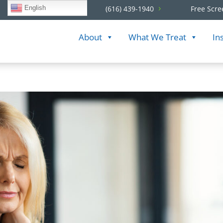
English
(616) 439-1940
Free Scre
About
What We Treat
In