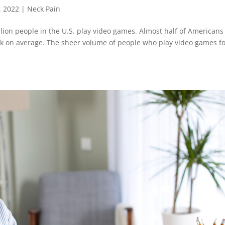
, 2022
|
Neck Pain
lion people in the U.S. play video games. Almost half of Americans
ek on average. The sheer volume of people who play video games f