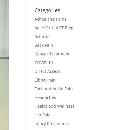
Categories
Aches and Pains
Agile Virtual PT Blog
Arthritis
Back Pain
Cancer Treatment
COVID-19
Direct Access
Elbow Pain
Foot and Ankle Pain
Headaches
Health and Wellness
Hip Pain
Injury Prevention