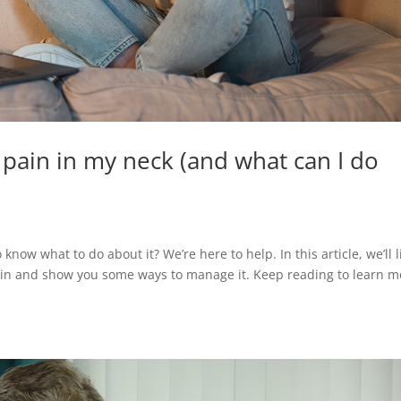
 pain in my neck (and what can I do
now what to do about it? We’re here to help. In this article, we’ll l
ain and show you some ways to manage it. Keep reading to learn m