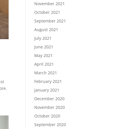
November 2021
October 2021
September 2021
August 2021
July 2021
June 2021
May 2021
April 2021
March 2021
February 2021
ist
ore.
January 2021
December 2020
November 2020
October 2020
September 2020