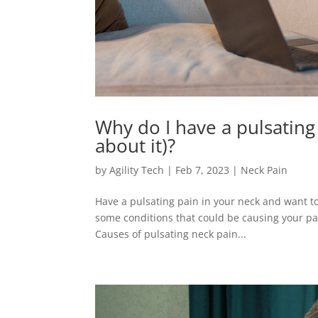
Why do I have a pulsating
about it)?
by
Agility Tech
|
Feb 7, 2023
|
Neck Pain
Have a pulsating pain in your neck and want to k
some conditions that could be causing your p
Causes of pulsating neck pain...