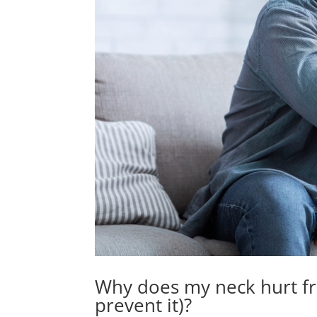
Why does my neck hurt fr
prevent it)?