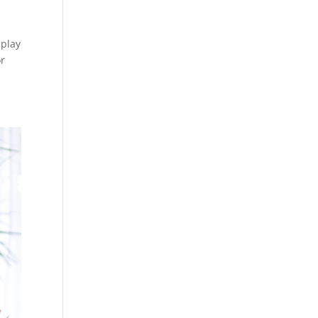
 play
or