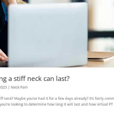
 a stiff neck can last?
 2023
|
Neck Pain
ff neck? Maybe you’ve had it for a few days already? It’s fairly co
d you’re looking to determine how long it will last and how virtual PT