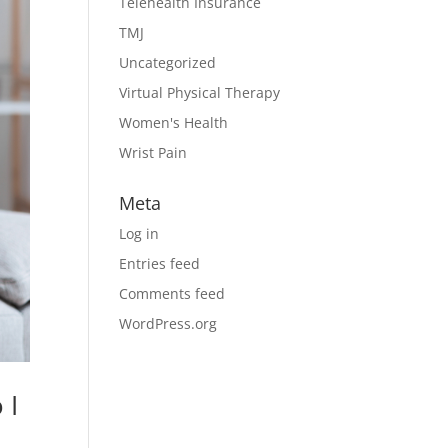
Telehealth Insurance
TMJ
Uncategorized
Virtual Physical Therapy
Women's Health
Wrist Pain
Meta
Log in
Entries feed
Comments feed
WordPress.org
 I