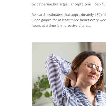
by
Catherine.Butler@allianceptp.com
|
Sep 15
Research estimates that approximately 150 mil
video games for at least three hours every we
hours at a time is impressive alone....