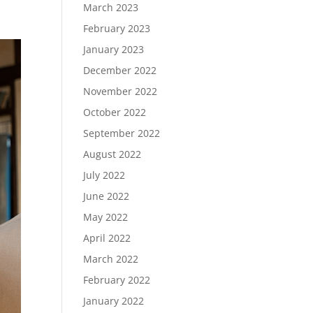
March 2023
February 2023
January 2023
December 2022
November 2022
October 2022
September 2022
August 2022
July 2022
June 2022
May 2022
April 2022
March 2022
February 2022
January 2022