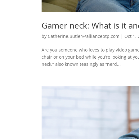
Gamer neck: What is it an
by
Catherine.Butler@allianceptp.com
|
Oct 1,
Are you someone who loves to play video games?
chair or on your bed while you’re looking at yo
neck,” also known teasingly as “nerd...