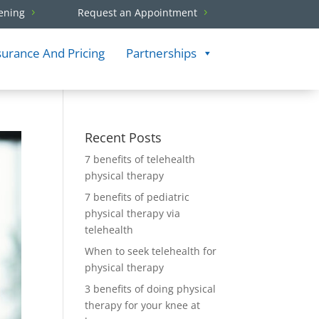
ening
Request an Appointment
surance And Pricing
Partnerships
Recent Posts
7 benefits of telehealth
physical therapy
7 benefits of pediatric
physical therapy via
telehealth
When to seek telehealth for
physical therapy
3 benefits of doing physical
therapy for your knee at