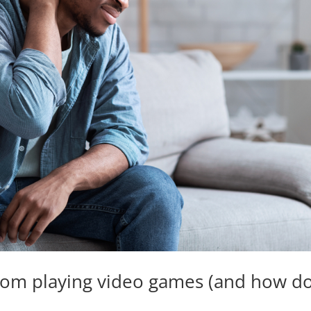
om playing video games (and how do