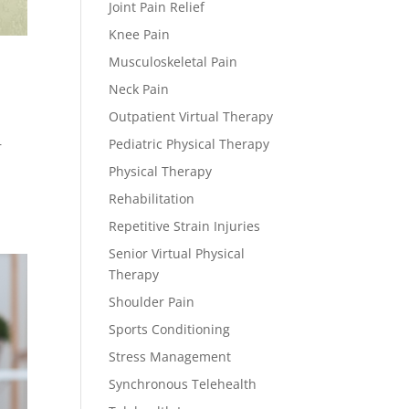
Joint Pain Relief
Knee Pain
Musculoskeletal Pain
Neck Pain
Outpatient Virtual Therapy
Pediatric Physical Therapy
r
Physical Therapy
Rehabilitation
Repetitive Strain Injuries
Senior Virtual Physical
Therapy
Shoulder Pain
Sports Conditioning
Stress Management
Synchronous Telehealth