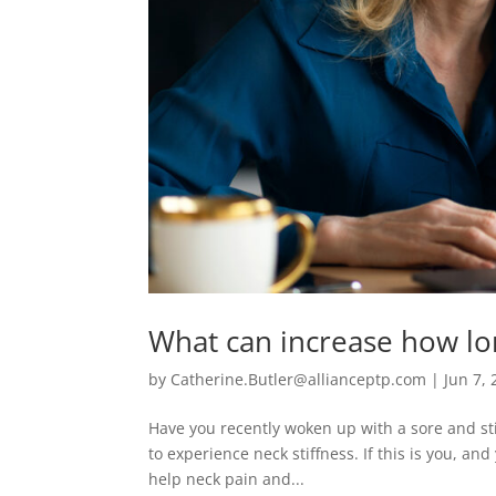
What can increase how long
by
Catherine.Butler@allianceptp.com
|
Jun 7,
Have you recently woken up with a sore and sti
to experience neck stiffness. If this is you, an
help neck pain and...