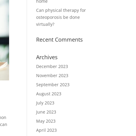
home
Can physical therapy for
osteoporosis be done
virtually?
Recent Comments
Archives
December 2023
November 2023
September 2023
August 2023
July 2023
June 2023
mmon
May 2023
 can
April 2023