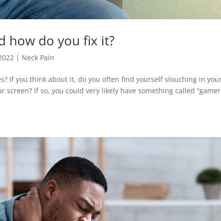
d how do you fix it?
 2022
|
Neck Pain
 If you think about it, do you often find yourself slouching in you
ur screen? If so, you could very likely have something called “gamer