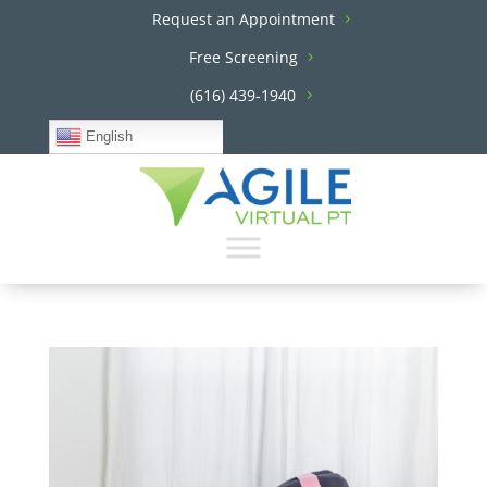
Request an Appointment
Free Screening
(616) 439-1940
English