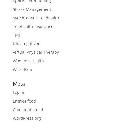
Sports Conditioning
Stress Management
Synchronous Telehealth
Telehealth Insurance
TMJ
Uncategorized
Virtual Physical Therapy
Women's Health
Wrist Pain
Meta
Log in
Entries feed
Comments feed
WordPress.org