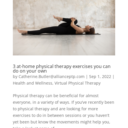
3 at-home physical therapy exercises you can
do on your own
by
Catherine.Butler@allianceptp.com
|
Sep 1, 2022
|
Health and Wellness
,
Virtual Physical Therapy
Physical therapy can be beneficial for almost
everyone, in a variety of ways. If you’ve recently been
to physical therapy and are looking for more
exercises to do in between sessions or you haven’t
yet been but know the movements might help you,