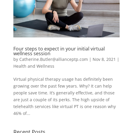
Four steps to expect in your initial virtual
wellness session
by
Catherine.Butler@allianceptp.com
|
Nov 8, 2021
|
Health and Wellness
Virtual physical therapy usage has definitely been
growing over the past few years. Why? It can help
people save time. It’s generally effective, and those
are just a couple of its perks. The high upside of
telehealth services like virtual PT is one reason why
46% of...
Recent Posts