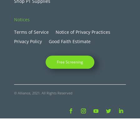
Shop PT Supplies
Notices
Terms of Service
Notice of Privacy Practices
Privacy Policy
Good Faith Estimate
Free Screening
© Alliance, 2021. All Rights Reserved