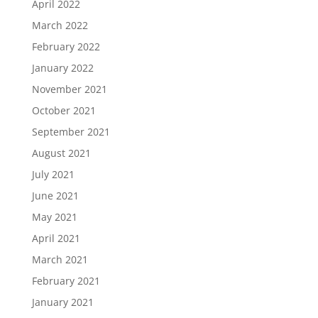
April 2022
March 2022
February 2022
January 2022
November 2021
October 2021
September 2021
August 2021
July 2021
June 2021
May 2021
April 2021
March 2021
February 2021
January 2021