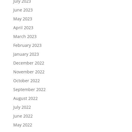
July 2023
June 2023
May 2023
April 2023
March 2023
February 2023
January 2023
December 2022
November 2022
October 2022
September 2022
August 2022
July 2022
June 2022
May 2022