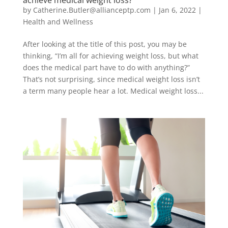
by
Catherine.Butler@allianceptp.com
|
Jan 6, 2022
|
Health and Wellness
After looking at the title of this post, you may be
thinking, “I’m all for achieving weight loss, but what
does the medical part have to do with anything?”
That’s not surprising, since medical weight loss isn’t
a term many people hear a lot. Medical weight loss...