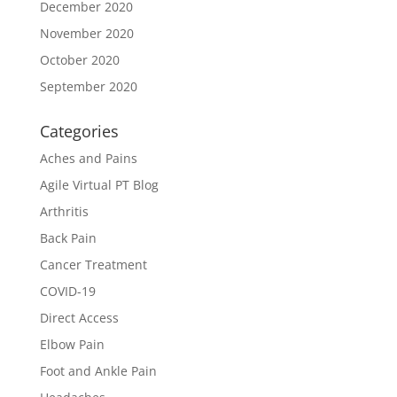
December 2020
November 2020
October 2020
September 2020
Categories
Aches and Pains
Agile Virtual PT Blog
Arthritis
Back Pain
Cancer Treatment
COVID-19
Direct Access
Elbow Pain
Foot and Ankle Pain