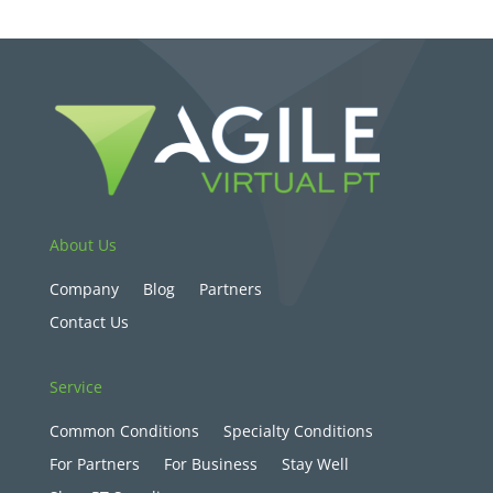
About Us
Company
Blog
Partners
Contact Us
Service
Common Conditions
Specialty Conditions
For Partners
For Business
Stay Well