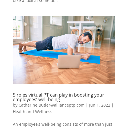
take a look at some of...
5 roles virtual PT can play in boosting your
employees’ well-being
by
Catherine.Butler@allianceptp.com
|
Jun 1, 2022
|
Health and Wellness
An employee’s well-being consists of more than just