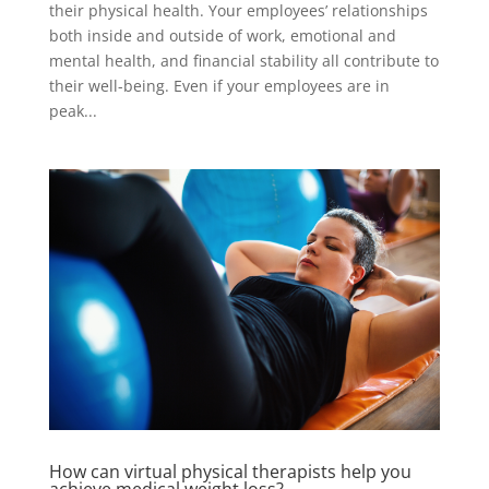
their physical health. Your employees’ relationships
both inside and outside of work, emotional and
mental health, and financial stability all contribute to
their well-being. Even if your employees are in
peak...
How can virtual physical therapists help you
achieve medical weight loss?