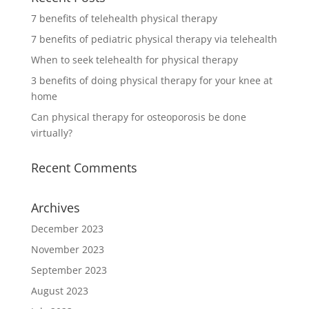
7 benefits of telehealth physical therapy
7 benefits of pediatric physical therapy via telehealth
When to seek telehealth for physical therapy
3 benefits of doing physical therapy for your knee at
home
Can physical therapy for osteoporosis be done
virtually?
Recent Comments
Archives
December 2023
November 2023
September 2023
August 2023