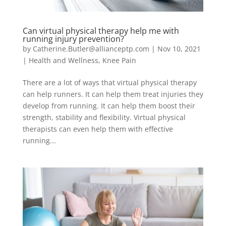
Can virtual physical therapy help me with
running injury prevention?
by
Catherine.Butler@allianceptp.com
|
Nov 10, 2021
|
Health and Wellness
,
Knee Pain
There are a lot of ways that virtual physical therapy
can help runners. It can help them treat injuries they
develop from running. It can help them boost their
strength, stability and flexibility. Virtual physical
therapists can even help them with effective
running...