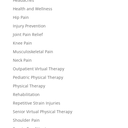
Headaches
Health and Wellness
Hip Pain
Injury Prevention
Joint Pain Relief
Knee Pain
Musculoskeletal Pain
Neck Pain
Outpatient Virtual Therapy
Pediatric Physical Therapy
Physical Therapy
Rehabilitation
Repetitive Strain Injuries
Senior Virtual Physical Therapy
Shoulder Pain