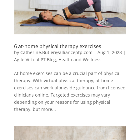
6 at-home physical therapy exercises
by
Catherine.Butler@allianceptp.com
|
Aug 1, 2023
|
Agile Virtual PT Blog
,
Health and Wellness
At-home exercises can be a crucial part of physical
therapy. With virtual physical therapy, at-home
exercises can work alongside guidance from licensed
clinicians online. Targeted exercises may vary
depending on your reasons for using physical
therapy, but more...