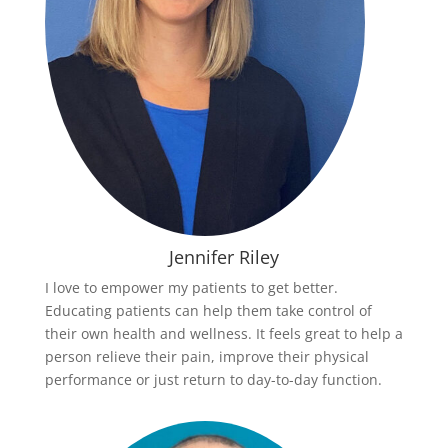
Jennifer Riley
I love to empower my patients to get better.
Educating patients can help them take control of
their own health and wellness. It feels great to help a
person relieve their pain, improve their physical
performance or just return to day-to-day function.