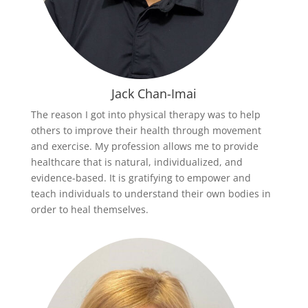
Jack Chan-Imai
The reason I got into physical therapy was to help
others to improve their health through movement
and exercise. My profession allows me to provide
healthcare that is natural, individualized, and
evidence-based. It is gratifying to empower and
teach individuals to understand their own bodies in
order to heal themselves.