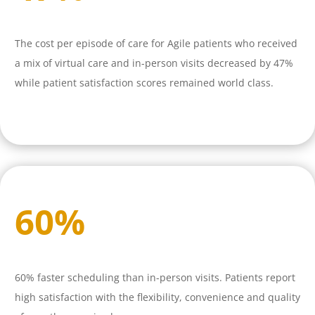
The cost per episode of care for Agile patients who received
a mix of virtual care and in-person visits decreased by 47%
while patient satisfaction scores remained world class.
60
%
60% faster scheduling than in-person visits. Patients report
high satisfaction with the flexibility, convenience and quality