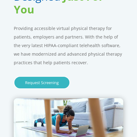
You
Providing accessible virtual physical therapy for
patients, employers and partners. With the help of
the very latest HIPAA-compliant telehealth software,
we have modernized and advanced physical therapy
practices that help patients recover.
Request Screening