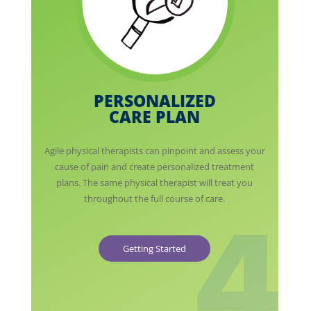
PERSONALIZED
CARE PLAN
Agile physical therapists can pinpoint and assess your
cause of pain and create personalized treatment
plans. The same physical therapist will treat you
throughout the full course of care.
Getting Started