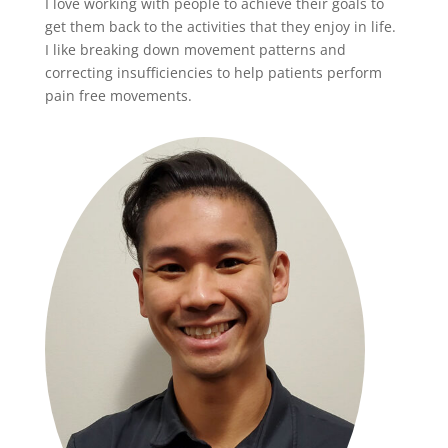
I love working with people to achieve their goals to
get them back to the activities that they enjoy in life.
I like breaking down movement patterns and
correcting insufficiencies to help patients perform
pain free movements.