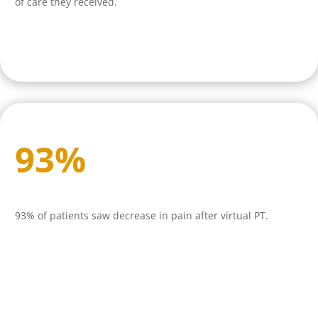
of care they received.
93
%
93% of patients saw decrease in pain after virtual PT.