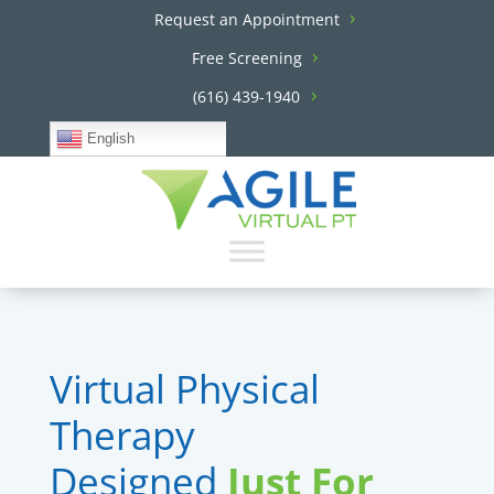
Request an Appointment
Free Screening
(616) 439-1940
English
Virtual Physical
Therapy
Designed
Just For