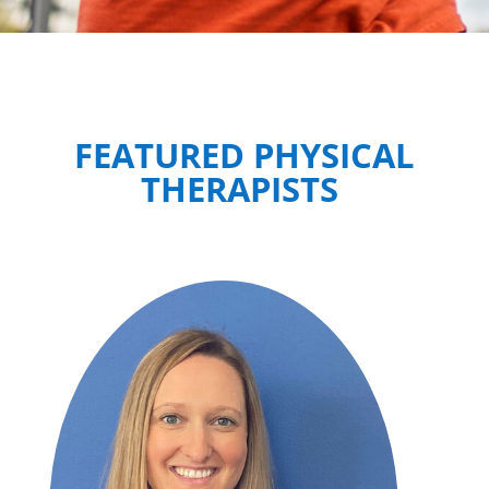
FEATURED PHYSICAL
THERAPISTS