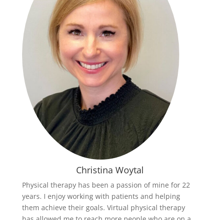
Christina Woytal
Physical therapy has been a passion of mine for 22
years. I enjoy working with patients and helping
them achieve their goals. Virtual physical therapy
has allowed me to reach more people who are on a