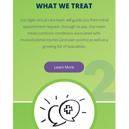
WHAT WE TREAT
Our Agile virtual care team will guide you from initial
appointment request, through to pay. Our team
treats common conditions associated with
musculosketal injuries [and pain points] as well as a
growing list of specialties.
Learn More