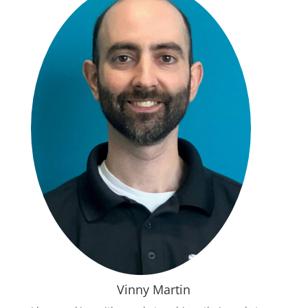
Vinny Martin