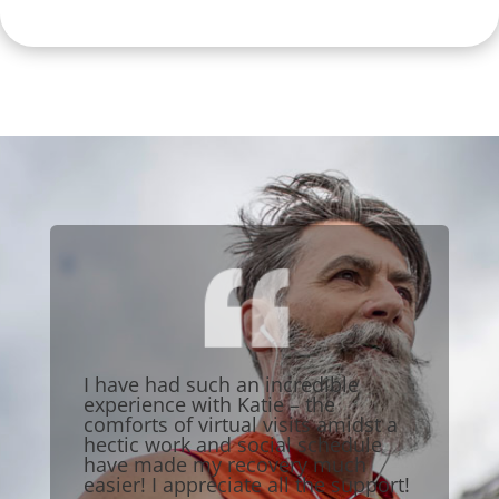
I have had such an incredible
experience with Katie – the
comforts of virtual visits amidst a
hectic work and social schedule
have made my recovery much
easier! I appreciate all the support!