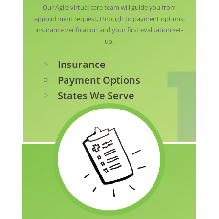
Our Agile virtual care team will guide you from
appointment request, through to payment options,
insurance verification and your first evaluation set-
up.
Insurance
Payment Options
States We Serve