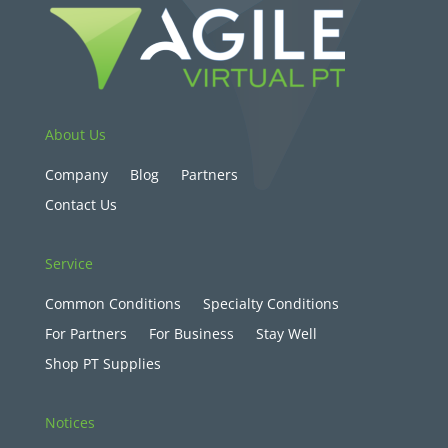
About Us
Company
Blog
Partners
Contact Us
Service
Common Conditions
Specialty Conditions
For Partners
For Business
Stay Well
Shop PT Supplies
Notices