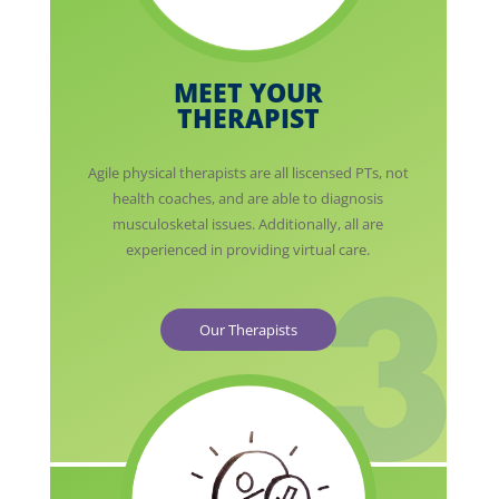
MEET YOUR
THERAPIST
Agile physical therapists are all liscensed PTs, not
health coaches, and are able to diagnosis
musculosketal issues. Additionally, all are
experienced in providing virtual care.
Our Therapists