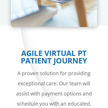
AGILE VIRTUAL PT
PATIENT JOURNEY
A proven solution for providing
exceptional care. Our team will
assist with payment options and
schedule you with an educated,