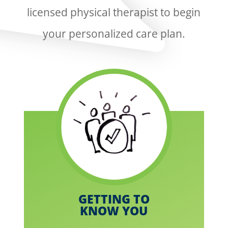
licensed physical therapist to begin
your personalized care plan.
GETTING TO
KNOW YOU