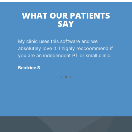
WHAT OUR PATIENTS
SAY
 for
My clinic uses this software and we
Agil
.
absolutely love it. I highly reccoommend if
phy
s so
you are an independent PT or small clinic.
the 
phy
Beatrice S
to f
hav
com
the
to 
way
enc
Cae