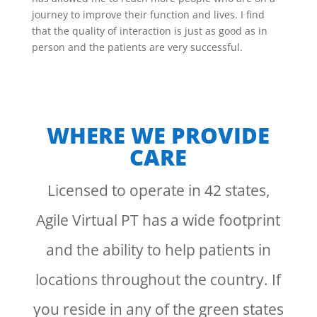
journey to improve their function and lives. I find
that the quality of interaction is just as good as in
person and the patients are very successful.
WHERE WE PROVIDE
CARE
Licensed to operate in 42 states,
Agile Virtual PT has a wide footprint
and the ability to help patients in
locations throughout the country. If
you reside in any of the green states