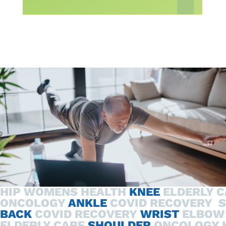
HIP
WOMENS HEALTH
KNEE
ELDERLY 
ONCOLOGY
ANKLE
COVID RECOVERY
BACK
COVID RECOVERY
WRIST
ELBOW
ELDERLY CARE
SHOULDER
ONCOLOGY