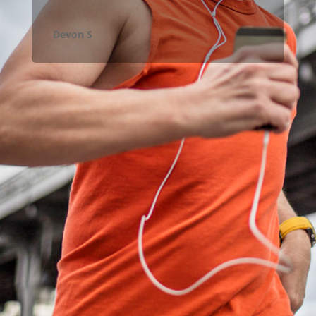
Devon S