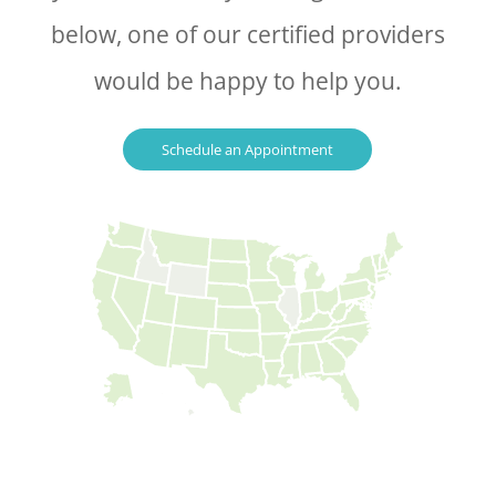
below, one of our certified providers
would be happy to help you.
Schedule an Appointment