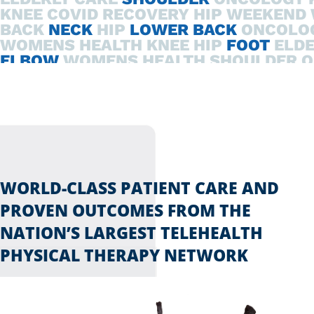
KNEE
COVID RECOVERY
HIP
WEEKEND 
BACK
NECK
HIP
LOWER BACK
ONCOLO
WOMENS HEALTH
KNEE
HIP
FOOT
ELDE
ELBOW
WOMENS HEALTH
SHOULDER
O
COVID RECOVERY
HIP
ELDERLY CARE
W
WORLD-CLASS PATIENT CARE AND
PROVEN OUTCOMES FROM THE
NATION’S LARGEST TELEHEALTH
PHYSICAL THERAPY NETWORK