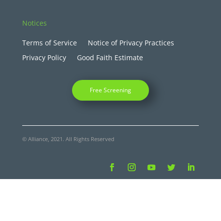
Notices
Terms of Service
Notice of Privacy Practices
Privacy Policy
Good Faith Estimate
Free Screening
© Alliance, 2021. All Rights Reserved