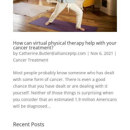
How can virtual physical therapy help with your
cancer treatment?
by
Catherine.Butler@allianceptp.com
|
Nov 6, 2021
|
Cancer Treatment
Most people probably know someone who has dealt
with some form of cancer. There is even a good
chance that you have dealt or are dealing with it
yourself. Neither of those things is surprising when
you consider that an estimated 1.9 million Americans
will be diagnosed...
Recent Posts