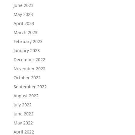
June 2023
May 2023
April 2023
March 2023
February 2023
January 2023
December 2022
November 2022
October 2022
September 2022
August 2022
July 2022
June 2022
May 2022
April 2022