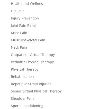
Health and Wellness
Hip Pain
Injury Prevention
Joint Pain Relief
Knee Pain
Musculoskeletal Pain
Neck Pain
Outpatient Virtual Therapy
Pediatric Physical Therapy
Physical Therapy
Rehabilitation
Repetitive Strain Injuries
Senior Virtual Physical Therapy
Shoulder Pain
Sports Conditioning