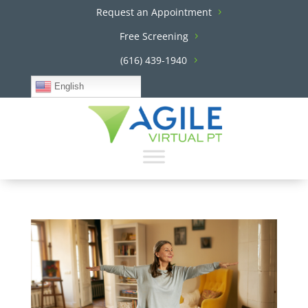
Request an Appointment
Free Screening
(616) 439-1940
English