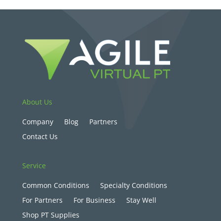
About Us
Company
Blog
Partners
Contact Us
Service
Common Conditions
Specialty Conditions
For Partners
For Business
Stay Well
Shop PT Supplies