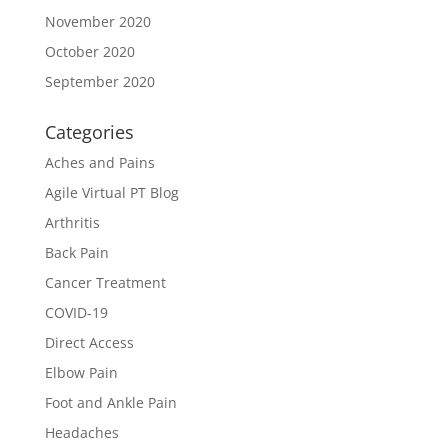
November 2020
October 2020
September 2020
Categories
Aches and Pains
Agile Virtual PT Blog
Arthritis
Back Pain
Cancer Treatment
COVID-19
Direct Access
Elbow Pain
Foot and Ankle Pain
Headaches