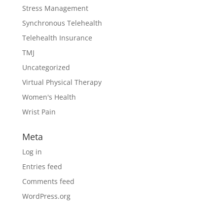
Stress Management
Synchronous Telehealth
Telehealth Insurance
TMJ
Uncategorized
Virtual Physical Therapy
Women's Health
Wrist Pain
Meta
Log in
Entries feed
Comments feed
WordPress.org