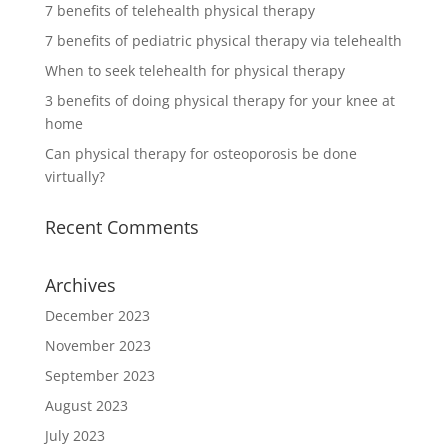
7 benefits of telehealth physical therapy
7 benefits of pediatric physical therapy via telehealth
When to seek telehealth for physical therapy
3 benefits of doing physical therapy for your knee at
home
Can physical therapy for osteoporosis be done
virtually?
Recent Comments
Archives
December 2023
November 2023
September 2023
August 2023
July 2023