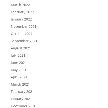
March 2022
February 2022
January 2022
November 2021
October 2021
September 2021
August 2021
July 2021
June 2021
May 2021
April 2021
March 2021
February 2021
January 2021
December 2020