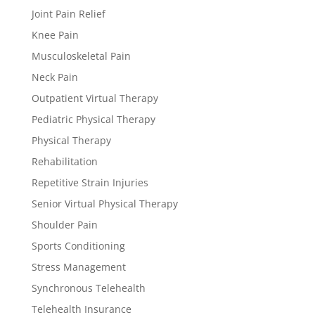
Joint Pain Relief
Knee Pain
Musculoskeletal Pain
Neck Pain
Outpatient Virtual Therapy
Pediatric Physical Therapy
Physical Therapy
Rehabilitation
Repetitive Strain Injuries
Senior Virtual Physical Therapy
Shoulder Pain
Sports Conditioning
Stress Management
Synchronous Telehealth
Telehealth Insurance