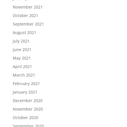
November 2021
October 2021
September 2021
August 2021
July 2021
June 2021
May 2021
April 2021
March 2021
February 2021
January 2021
December 2020
November 2020
October 2020
September 2020