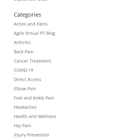
Categories
Aches and Pains
Agile Virtual PT Blog
Arthritis
Back Pain
Cancer Treatment
COVID-19
Direct Access
Elbow Pain
Foot and Ankle Pain
Headaches
Health and Wellness
Hip Pain
Injury Prevention