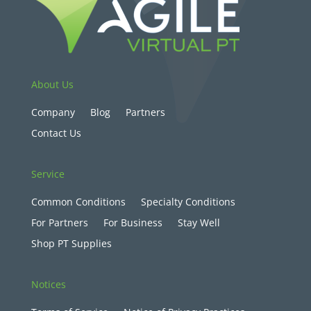
About Us
Company
Blog
Partners
Contact Us
Service
Common Conditions
Specialty Conditions
For Partners
For Business
Stay Well
Shop PT Supplies
Notices