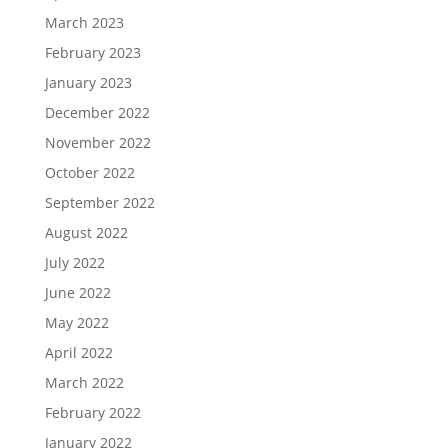
March 2023
February 2023
January 2023
December 2022
November 2022
October 2022
September 2022
August 2022
July 2022
June 2022
May 2022
April 2022
March 2022
February 2022
January 2022