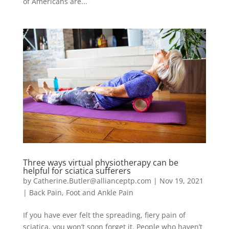
of Americans are...
Three ways virtual physiotherapy can be
helpful for sciatica sufferers
by
Catherine.Butler@allianceptp.com
|
Nov 19, 2021
|
Back Pain
,
Foot and Ankle Pain
If you have ever felt the spreading, fiery pain of
sciatica, you won’t soon forget it. People who haven’t