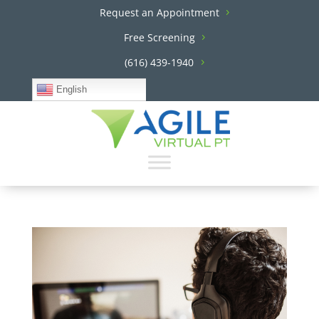
Request an Appointment
Free Screening
(616) 439-1940
English