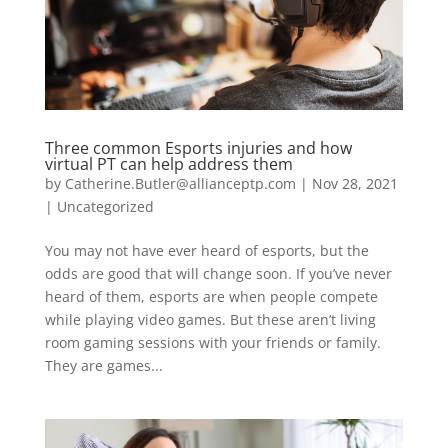
Three common Esports injuries and how
virtual PT can help address them
by
Catherine.Butler@allianceptp.com
|
Nov 28, 2021
|
Uncategorized
You may not have ever heard of esports, but the
odds are good that will change soon. If you’ve never
heard of them, esports are when people compete
while playing video games. But these aren’t living
room gaming sessions with your friends or family.
They are games...