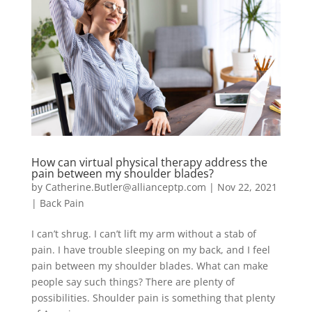
How can virtual physical therapy address the
pain between my shoulder blades?
by
Catherine.Butler@allianceptp.com
|
Nov 22, 2021
|
Back Pain
I can’t shrug. I can’t lift my arm without a stab of
pain. I have trouble sleeping on my back, and I feel
pain between my shoulder blades. What can make
people say such things? There are plenty of
possibilities. Shoulder pain is something that plenty