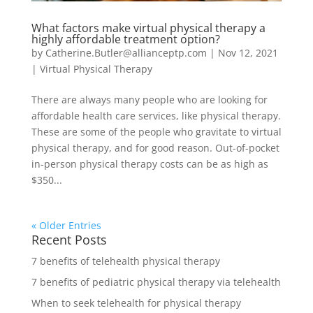
What factors make virtual physical therapy a
highly affordable treatment option?
by
Catherine.Butler@allianceptp.com
|
Nov 12, 2021
|
Virtual Physical Therapy
There are always many people who are looking for
affordable health care services, like physical therapy.
These are some of the people who gravitate to virtual
physical therapy, and for good reason. Out-of-pocket
in-person physical therapy costs can be as high as
$350...
« Older Entries
Recent Posts
7 benefits of telehealth physical therapy
7 benefits of pediatric physical therapy via telehealth
When to seek telehealth for physical therapy