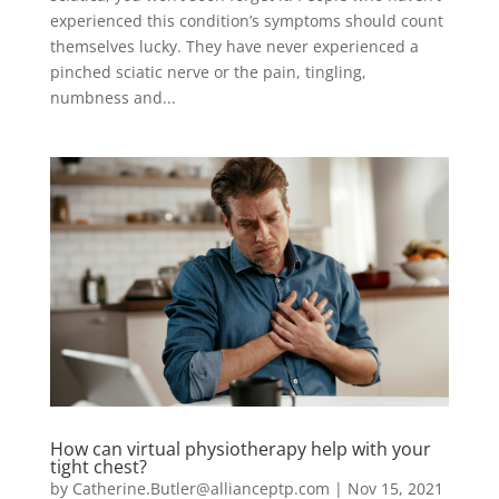
experienced this condition’s symptoms should count
themselves lucky. They have never experienced a
pinched sciatic nerve or the pain, tingling,
numbness and...
How can virtual physiotherapy help with your
tight chest?
by
Catherine.Butler@allianceptp.com
|
Nov 15, 2021