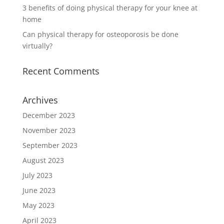
3 benefits of doing physical therapy for your knee at
home
Can physical therapy for osteoporosis be done
virtually?
Recent Comments
Archives
December 2023
November 2023
September 2023
August 2023
July 2023
June 2023
May 2023
April 2023