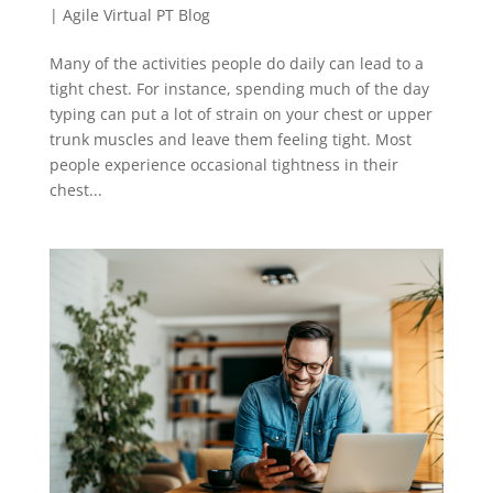
|
Agile Virtual PT Blog
Many of the activities people do daily can lead to a
tight chest. For instance, spending much of the day
typing can put a lot of strain on your chest or upper
trunk muscles and leave them feeling tight. Most
people experience occasional tightness in their
chest...