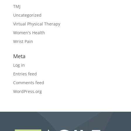
TMJ
Uncategorized
Virtual Physical Therapy
Women's Health
Wrist Pain
Meta
Log in
Entries feed
Comments feed
WordPress.org