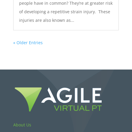
people have in common? They’re at greater risk
of developing a repetitive strain injury. These
injuries are also known as...
« Older Entries
About Us