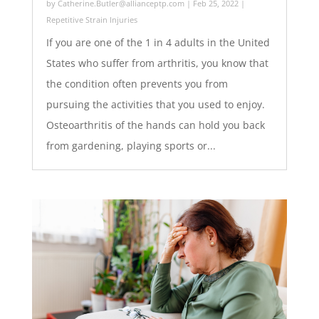
by
Catherine.Butler@allianceptp.com
|
Feb 25, 2022
|
Repetitive Strain Injuries
If you are one of the 1 in 4 adults in the United
States who suffer from arthritis, you know that
the condition often prevents you from
pursuing the activities that you used to enjoy.
Osteoarthritis of the hands can hold you back
from gardening, playing sports or...