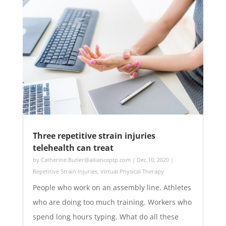
Three repetitive strain injuries
telehealth can treat
by
Catherine.Butler@allianceptp.com
|
Dec 10, 2020
|
Repetitive Strain Injuries
,
Virtual Physical Therapy
People who work on an assembly line. Athletes
who are doing too much training. Workers who
spend long hours typing. What do all these