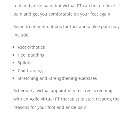
foot and ankle pain, but virtual PT can help relieve
pain and get you comfortable on your feet again.
Some treatment options for foot and a nkle pain may
include:
Foot orthotics
Heel padding
Splints
Gait training
Stretching and Strengthening exercises
Schedule a virtual appointment or free screening
with an Agile Virtual PT therapist to start treating the
reasons for your foot and ankle pain.