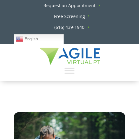
Request an Appointment
Free Screening
(616) 439-1940
English