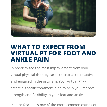
WHAT TO EXPECT FROM
VIRTUAL PT FOR FOOT AND
ANKLE PAIN
In order to see the most improvement from your
virtual physical therapy care, it’s crucial to be active
and engaged in the program. Your virtual PT will
create a specific treatment plan to help you improve
strength and flexibility in your foot and ankle.
Plantar fasciitis is one of the more common causes of