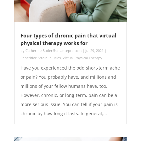
Four types of chronic pain that virtual
physical therapy works for
by
Catherine.Butler@allianceptp.com
|
Jul 29, 2021
|
Repetitive Strain Injuries
,
Virtual Physical Therapy
Have you experienced the odd short-term ache
or pain? You probably have, and millions and
millions of your fellow humans have, too.
However, chronic, or long-term, pain can be a
more serious issue. You can tell if your pain is
chronic by how long it lasts. In general,...