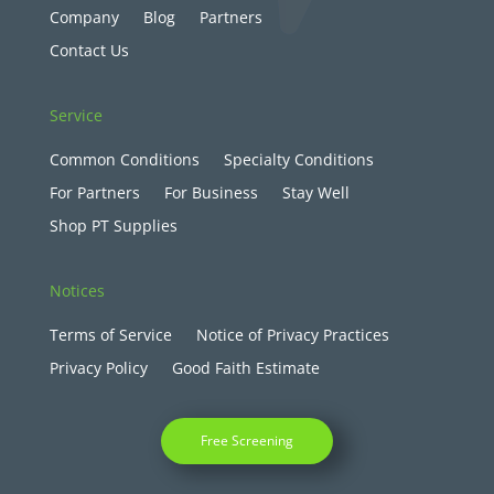
Company
Blog
Partners
Contact Us
Service
Common Conditions
Specialty Conditions
For Partners
For Business
Stay Well
Shop PT Supplies
Notices
Terms of Service
Notice of Privacy Practices
Privacy Policy
Good Faith Estimate
Free Screening