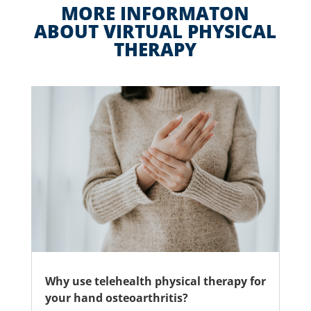
MORE INFORMATON
ABOUT VIRTUAL PHYSICAL
THERAPY
Why use telehealth physical therapy for
your hand osteoarthritis?