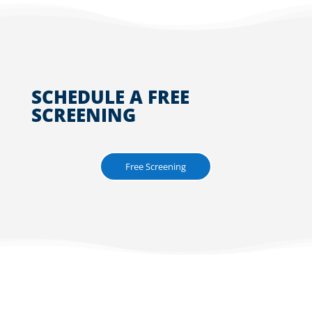
SCHEDULE A FREE
SCREENING
Free Screening