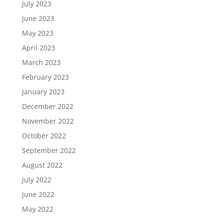
July 2023
June 2023
May 2023
April 2023
March 2023
February 2023
January 2023
December 2022
November 2022
October 2022
September 2022
August 2022
July 2022
June 2022
May 2022