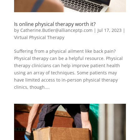
Is online physical therapy worth it?
by
Catherine.Butler@allianceptp.com
|
Jul 17, 2023
|
Virtual Physical Therapy
Suffering from a physical ailment like back pain?
Physical therapy can be a helpful resource. Physical
therapy clinicians can help improve patient health
using an array of techniques. Some patients may
have limited access to in-person physical therapy
clinics, though....