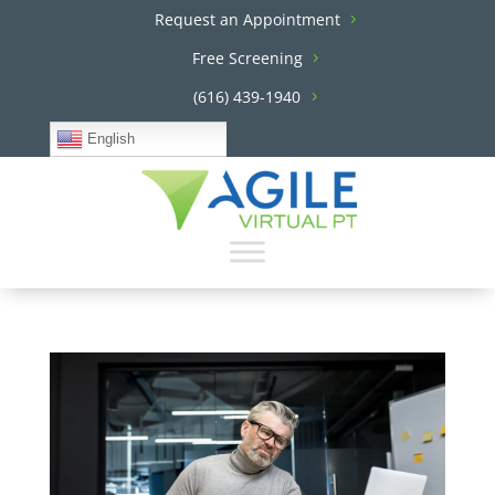
Request an Appointment
Free Screening
(616) 439-1940
English