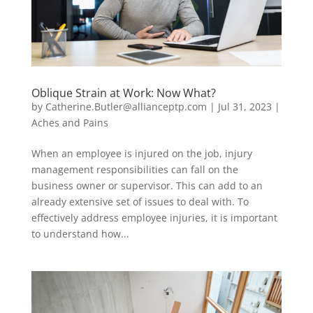
Oblique Strain at Work: Now What?
by
Catherine.Butler@allianceptp.com
|
Jul 31, 2023
|
Aches and Pains
When an employee is injured on the job, injury
management responsibilities can fall on the
business owner or supervisor. This can add to an
already extensive set of issues to deal with. To
effectively address employee injuries, it is important
to understand how...