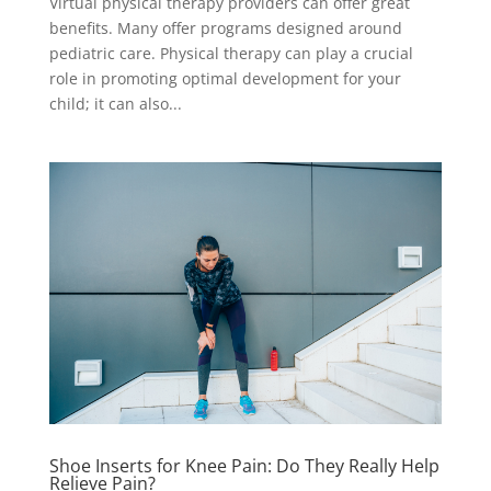
Virtual physical therapy providers can offer great
benefits. Many offer programs designed around
pediatric care. Physical therapy can play a crucial
role in promoting optimal development for your
child; it can also...
Shoe Inserts for Knee Pain: Do They Really Help
Relieve Pain?