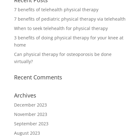
7 benefits of telehealth physical therapy
7 benefits of pediatric physical therapy via telehealth
When to seek telehealth for physical therapy
3 benefits of doing physical therapy for your knee at
home
Can physical therapy for osteoporosis be done
virtually?
Recent Comments
Archives
December 2023
November 2023
September 2023
August 2023