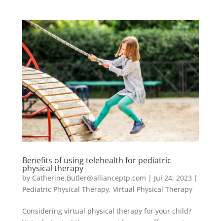
Benefits of using telehealth for pediatric
physical therapy
by
Catherine.Butler@allianceptp.com
|
Jul 24, 2023
|
Pediatric Physical Therapy
,
Virtual Physical Therapy
Considering virtual physical therapy for your child?