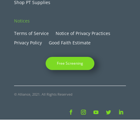
Shop PT Supplies
Notices
Terms of Service
Notice of Privacy Practices
Privacy Policy
Good Faith Estimate
Free Screening
© Alliance, 2021. All Rights Reserved