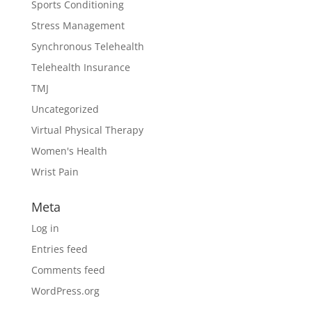
Sports Conditioning
Stress Management
Synchronous Telehealth
Telehealth Insurance
TMJ
Uncategorized
Virtual Physical Therapy
Women's Health
Wrist Pain
Meta
Log in
Entries feed
Comments feed
WordPress.org