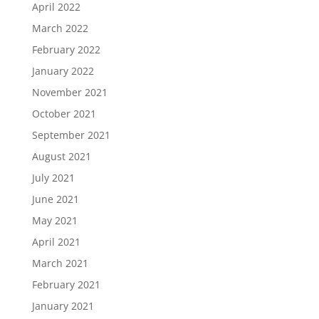
April 2022
March 2022
February 2022
January 2022
November 2021
October 2021
September 2021
August 2021
July 2021
June 2021
May 2021
April 2021
March 2021
February 2021
January 2021