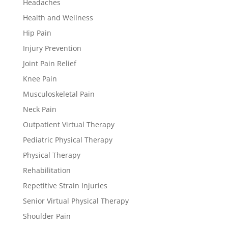
Headaches
Health and Wellness
Hip Pain
Injury Prevention
Joint Pain Relief
Knee Pain
Musculoskeletal Pain
Neck Pain
Outpatient Virtual Therapy
Pediatric Physical Therapy
Physical Therapy
Rehabilitation
Repetitive Strain Injuries
Senior Virtual Physical Therapy
Shoulder Pain