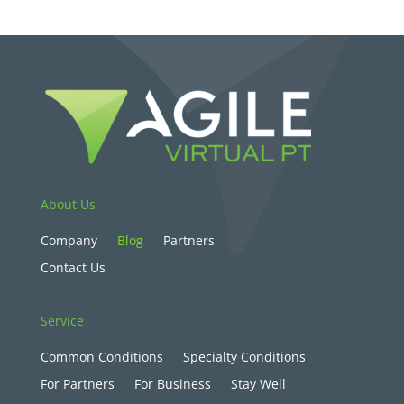
About Us
Company
Blog
Partners
Contact Us
Service
Common Conditions
Specialty Conditions
For Partners
For Business
Stay Well