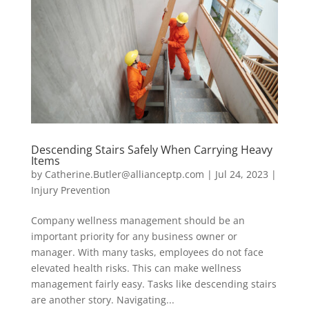
Descending Stairs Safely When Carrying Heavy
Items
by
Catherine.Butler@allianceptp.com
|
Jul 24, 2023
|
Injury Prevention
Company wellness management should be an
important priority for any business owner or
manager. With many tasks, employees do not face
elevated health risks. This can make wellness
management fairly easy. Tasks like descending stairs
are another story. Navigating...