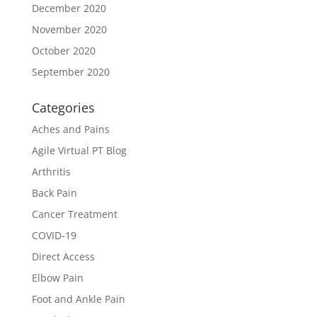
December 2020
November 2020
October 2020
September 2020
Categories
Aches and Pains
Agile Virtual PT Blog
Arthritis
Back Pain
Cancer Treatment
COVID-19
Direct Access
Elbow Pain
Foot and Ankle Pain