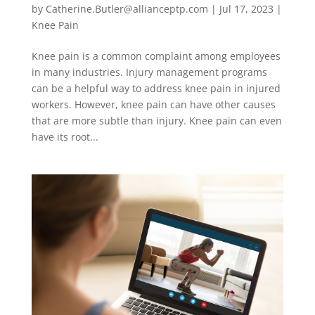
by
Catherine.Butler@allianceptp.com
|
Jul 17, 2023
|
Knee Pain
Knee pain is a common complaint among employees
in many industries. Injury management programs
can be a helpful way to address knee pain in injured
workers. However, knee pain can have other causes
that are more subtle than injury. Knee pain can even
have its root...