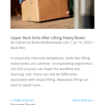
Upper Back Ache After Lifting Heavy Boxes
by
Catherine.Butler@allianceptp.com
|
Jul 10, 2023
|
Back Pain
In physically intensive workplaces, tasks like lifting
heavy boxes are common. Incorporating ergonomics
into this process can make the workflow less
draining. Still, there can still be difficulties
associated with heavy lifting. Repeated lifting can
lead to upper back...
« Older Entries
Next Entries »
Recent Posts