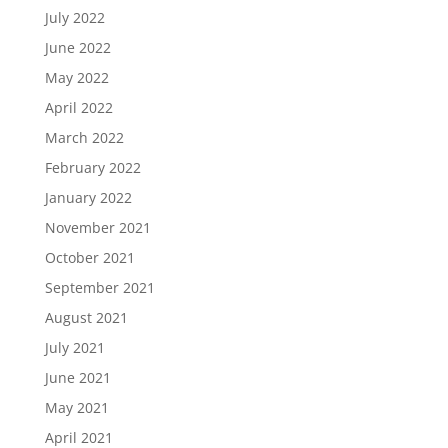
July 2022
June 2022
May 2022
April 2022
March 2022
February 2022
January 2022
November 2021
October 2021
September 2021
August 2021
July 2021
June 2021
May 2021
April 2021