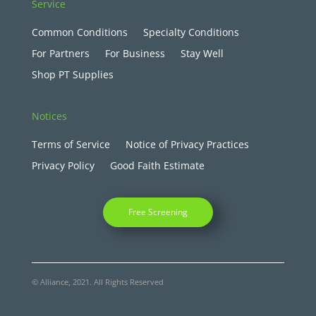
Service
Common Conditions
Specialty Conditions
For Partners
For Business
Stay Well
Shop PT Supplies
Notices
Terms of Service
Notice of Privacy Practices
Privacy Policy
Good Faith Estimate
Free Screening
© Alliance, 2021. All Rights Reserved