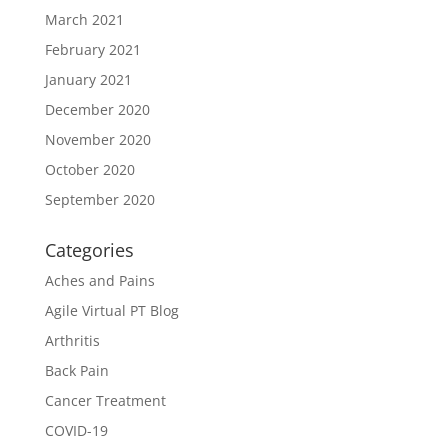
March 2021
February 2021
January 2021
December 2020
November 2020
October 2020
September 2020
Categories
Aches and Pains
Agile Virtual PT Blog
Arthritis
Back Pain
Cancer Treatment
COVID-19