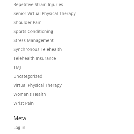
Repetitive Strain Injuries
Senior Virtual Physical Therapy
Shoulder Pain
Sports Conditioning
Stress Management
Synchronous Telehealth
Telehealth Insurance
TMJ
Uncategorized
Virtual Physical Therapy
Women's Health
Wrist Pain
Meta
Log in