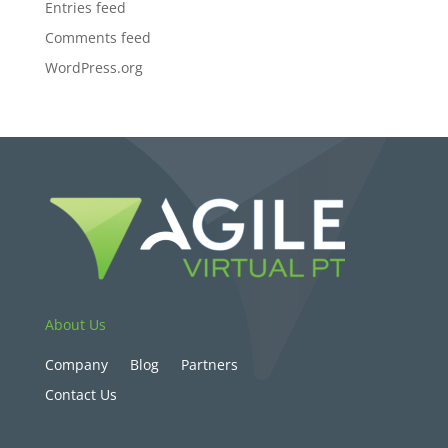
Entries feed
Comments feed
WordPress.org
About Us
Company
Blog
Partners
Contact Us