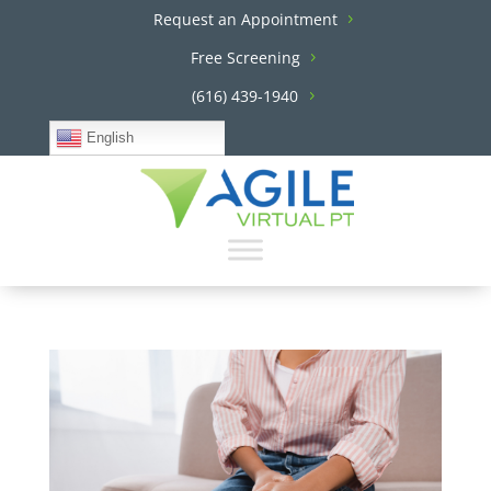
Request an Appointment
Free Screening
(616) 439-1940
English