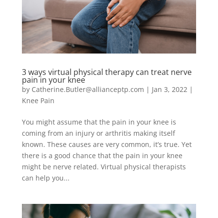
3 ways virtual physical therapy can treat nerve
pain in your knee
by
Catherine.Butler@allianceptp.com
|
Jan 3, 2022
|
Knee Pain
You might assume that the pain in your knee is
coming from an injury or arthritis making itself
known. These causes are very common, it’s true. Yet
there is a good chance that the pain in your knee
might be nerve related. Virtual physical therapists
can help you...