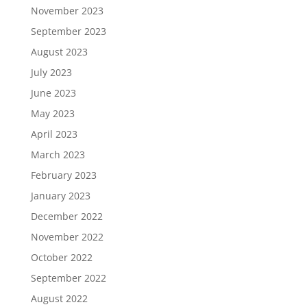
November 2023
September 2023
August 2023
July 2023
June 2023
May 2023
April 2023
March 2023
February 2023
January 2023
December 2022
November 2022
October 2022
September 2022
August 2022