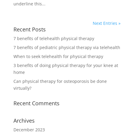
underline this...
Next Entries »
Recent Posts
7 benefits of telehealth physical therapy
7 benefits of pediatric physical therapy via telehealth
When to seek telehealth for physical therapy
3 benefits of doing physical therapy for your knee at
home
Can physical therapy for osteoporosis be done
virtually?
Recent Comments
Archives
December 2023