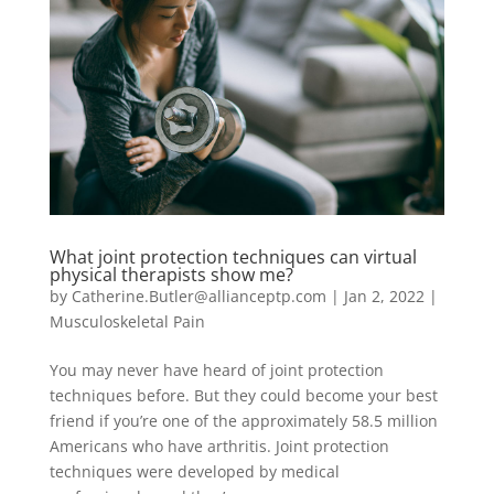
What joint protection techniques can virtual
physical therapists show me?
by
Catherine.Butler@allianceptp.com
|
Jan 2, 2022
|
Musculoskeletal Pain
You may never have heard of joint protection
techniques before. But they could become your best
friend if you’re one of the approximately 58.5 million
Americans who have arthritis. Joint protection
techniques were developed by medical