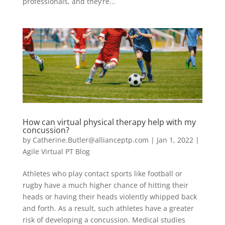
professionals, and they’re...
How can virtual physical therapy help with my
concussion?
by
Catherine.Butler@allianceptp.com
|
Jan 1, 2022
|
Agile Virtual PT Blog
Athletes who play contact sports like football or
rugby have a much higher chance of hitting their
heads or having their heads violently whipped back
and forth. As a result, such athletes have a greater
risk of developing a concussion. Medical studies