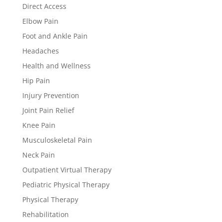
Direct Access
Elbow Pain
Foot and Ankle Pain
Headaches
Health and Wellness
Hip Pain
Injury Prevention
Joint Pain Relief
Knee Pain
Musculoskeletal Pain
Neck Pain
Outpatient Virtual Therapy
Pediatric Physical Therapy
Physical Therapy
Rehabilitation