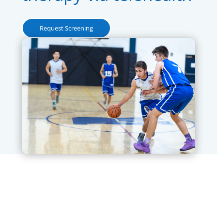
Request Screening