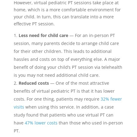
However, virtual pediatric PT sessions take place at
home, which is a more comfortable environment for
your child. In turn, this can translate into a more
effective PT session.
Less need for child care
— For an in-person PT
session, many parents decide to arrange child care
for their other children. This leads to additional
hassles and costs on top of everything else. A major
benefit of doing your child’s PT session via telehealth
is you may not need additional child care.
Reduced costs
— One of the most attractive
benefits of virtual pediatric PT is that it has lower
costs. For one thing, patients may require
32% fewer
visits
when using this service. In addition, a case
study found that patients who use virtual PT can
have
47% lower costs
than those who used in-person
PT.