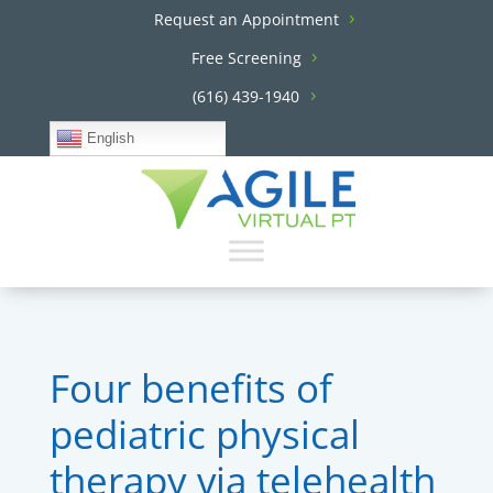
Request an Appointment
Free Screening
(616) 439-1940
English
Four benefits of
pediatric physical
therapy via telehealth