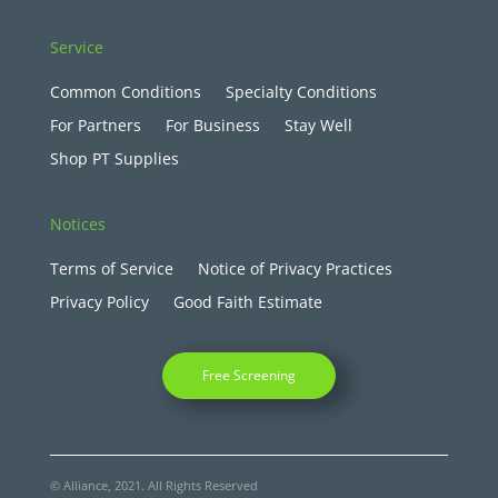
Service
Common Conditions
Specialty Conditions
For Partners
For Business
Stay Well
Shop PT Supplies
Notices
Terms of Service
Notice of Privacy Practices
Privacy Policy
Good Faith Estimate
Free Screening
© Alliance, 2021. All Rights Reserved