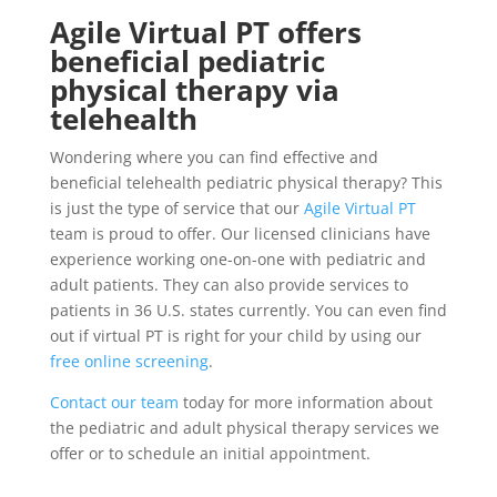
Agile Virtual PT offers
beneficial pediatric
physical therapy via
telehealth
Wondering where you can find effective and
beneficial telehealth pediatric physical therapy? This
is just the type of service that our
Agile Virtual PT
team is proud to offer. Our licensed clinicians have
experience working one-on-one with pediatric and
adult patients. They can also provide services to
patients in 36 U.S. states currently. You can even find
out if virtual PT is right for your child by using our
free online screening
.
Contact our team
today for more information about
the pediatric and adult physical therapy services we
offer or to schedule an initial appointment.