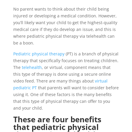
No parent wants to think about their child being
injured or developing a medical condition. However,
you’ll likely want your child to get the highest-quality
medical care if they do develop an issue, and this is
where pediatric physical therapy via telehealth can
be a boon.
Pediatric physical therapy
(PT) is a branch of physical
therapy that specifically focuses on treating children.
The
telehealth
, or virtual, component means that
this type of therapy is done using a secure online
video feed. There are many things about
virtual
pediatric PT
that parents will want to consider before
using it. One of these factors is the many benefits
that this type of physical therapy can offer to you
and your child.
These are four benefits
that pediatric physical