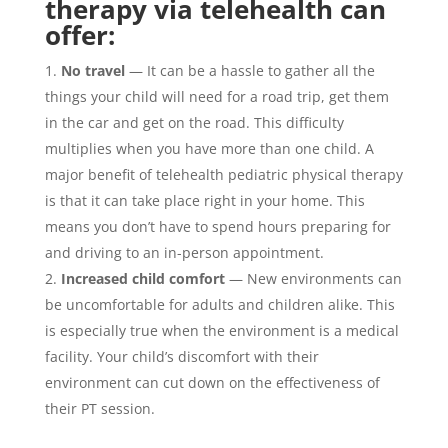
therapy via telehealth can
offer:
No travel
— It can be a hassle to gather all the
things your child will need for a road trip, get them
in the car and get on the road. This difficulty
multiplies when you have more than one child. A
major benefit of telehealth pediatric physical therapy
is that it can take place right in your home. This
means you don’t have to spend hours preparing for
and driving to an in-person appointment.
Increased child comfort
— New environments can
be uncomfortable for adults and children alike. This
is especially true when the environment is a medical
facility. Your child’s discomfort with their
environment can cut down on the effectiveness of
their PT session.