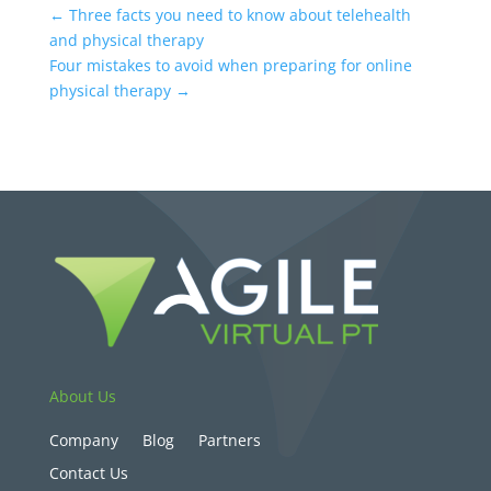
←
Three facts you need to know about telehealth
and physical therapy
Four mistakes to avoid when preparing for online
physical therapy
→
About Us
Company
Blog
Partners
Contact Us