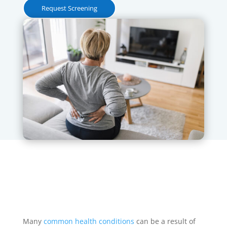
Request Screening
Many
common health conditions
can be a result of