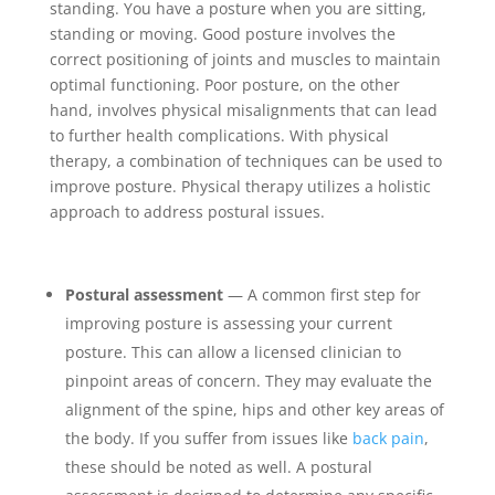
standing. You have a posture when you are sitting,
standing or moving. Good posture involves the
correct positioning of joints and muscles to maintain
optimal functioning. Poor posture, on the other
hand, involves physical misalignments that can lead
to further health complications. With physical
therapy, a combination of techniques can be used to
improve posture. Physical therapy utilizes a holistic
approach to address postural issues.
Postural assessment
— A common first step for
improving posture is assessing your current
posture. This can allow a licensed clinician to
pinpoint areas of concern. They may evaluate the
alignment of the spine, hips and other key areas of
the body. If you suffer from issues like
back pain
,
these should be noted as well. A postural