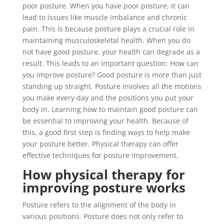
poor posture. When you have poor posture, it can
lead to issues like muscle imbalance and chronic
pain. This is because posture plays a crucial role in
maintaining musculoskeletal health. When you do
not have good posture, your health can degrade as a
result. This leads to an important question: How can
you improve posture? Good posture is more than just
standing up straight. Posture involves all the motions
you make every day and the positions you put your
body in. Learning how to maintain good posture can
be essential to improving your health. Because of
this, a good first step is finding ways to help make
your posture better. Physical therapy can offer
effective techniques for posture improvement.
How physical therapy for
improving posture works
Posture refers to the alignment of the body in
various positions. Posture does not only refer to