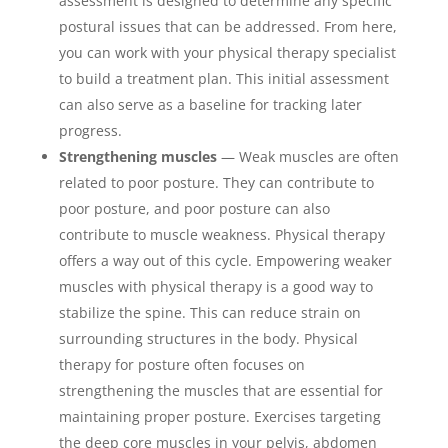
assessment is designed to determine any specific
postural issues that can be addressed. From here,
you can work with your physical therapy specialist
to build a treatment plan. This initial assessment
can also serve as a baseline for tracking later
progress.
Strengthening muscles
— Weak muscles are often
related to poor posture. They can contribute to
poor posture, and poor posture can also
contribute to muscle weakness. Physical therapy
offers a way out of this cycle. Empowering weaker
muscles with physical therapy is a good way to
stabilize the spine. This can reduce strain on
surrounding structures in the body. Physical
therapy for posture often focuses on
strengthening the muscles that are essential for
maintaining proper posture. Exercises targeting
the deep core muscles in your pelvis, abdomen