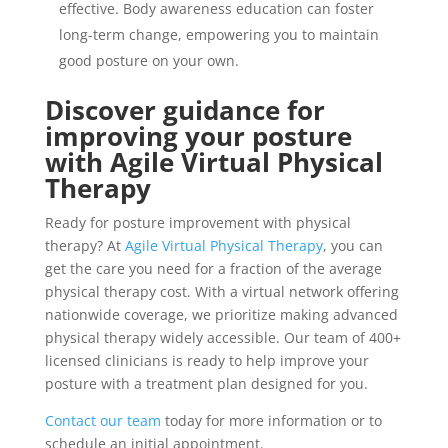
effective. Body awareness education can foster
long-term change, empowering you to maintain
good posture on your own.
Discover guidance for
improving your posture
with Agile Virtual Physical
Therapy
Ready for posture improvement with physical
therapy? At
Agile Virtual Physical Therapy
, you can
get the care you need for a fraction of the average
physical therapy cost. With a virtual network offering
nationwide coverage, we prioritize making advanced
physical therapy widely accessible. Our team of 400+
licensed clinicians is ready to help improve your
posture with a treatment plan designed for you.
Contact our team
today for more information or to
schedule an initial appointment.