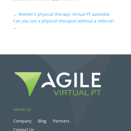
←
Women's physical therapy: Virtual PT available
Can you see a physical therapist without a referral?
→
About Us
Company
Blog
Partners
Contact Us