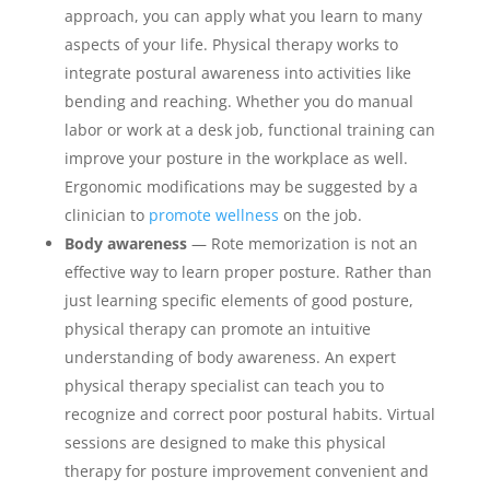
approach, you can apply what you learn to many
aspects of your life. Physical therapy works to
integrate postural awareness into activities like
bending and reaching. Whether you do manual
labor or work at a desk job, functional training can
improve your posture in the workplace as well.
Ergonomic modifications may be suggested by a
clinician to
promote wellness
on the job.
Body awareness
— Rote memorization is not an
effective way to learn proper posture. Rather than
just learning specific elements of good posture,
physical therapy can promote an intuitive
understanding of body awareness. An expert
physical therapy specialist can teach you to
recognize and correct poor postural habits. Virtual
sessions are designed to make this physical
therapy for posture improvement convenient and