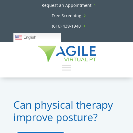
Request an Appointment
Free Screening
(616) 439-1940
English
Can physical therapy
improve posture?