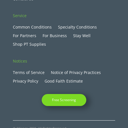
Service
Common Conditions
Specialty Conditions
For Partners
For Business
Stay Well
Shop PT Supplies
Notices
Terms of Service
Notice of Privacy Practices
Privacy Policy
Good Faith Estimate
Free Screening