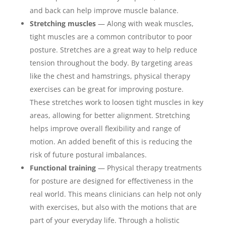
and back can help improve muscle balance.
Stretching muscles
— Along with weak muscles,
tight muscles are a common contributor to poor
posture. Stretches are a great way to help reduce
tension throughout the body. By targeting areas
like the chest and hamstrings, physical therapy
exercises can be great for improving posture.
These stretches work to loosen tight muscles in key
areas, allowing for better alignment. Stretching
helps improve overall flexibility and range of
motion. An added benefit of this is reducing the
risk of future postural imbalances.
Functional training
— Physical therapy treatments
for posture are designed for effectiveness in the
real world. This means clinicians can help not only
with exercises, but also with the motions that are
part of your everyday life. Through a holistic