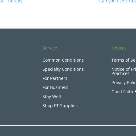
cal Therapy
Can you use virtua
Service
Notices
Common Conditions
Terms of Se
Specialty Conditions
Notice of Pr
Practices
For Partners
Privacy Poli
For Business
Good Faith 
Stay Well
Shop PT Supplies