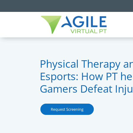
Physical Therapy a
Esports: How PT he
Gamers Defeat Inju
Request Screening