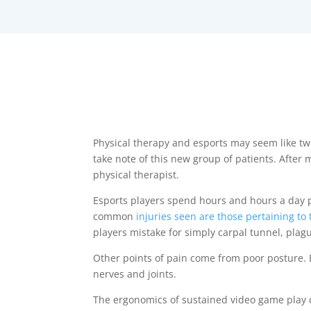
Physical therapy and esports may seem like two
take note of this new group of patients. After 
physical therapist.
Esports players spend hours and hours a day p
common
injuries seen are those pertaining to
players mistake for simply carpal tunnel, plag
Other points of pain come from poor posture. E
nerves and joints.
The ergonomics of sustained video game play d