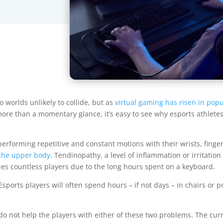
 worlds unlikely to collide, but as
virtual gaming has risen in popu
more than a momentary glance, it’s easy to see why esports athletes
erforming repetitive and constant motions with their wrists, finge
 the upper body
. Tendinopathy, a level of inflammation or irritati
ues countless players due to the long hours spent on a keyboard.
sports players will often spend hours – if not days – in chairs or 
o not help the players with either of these two problems. The cu