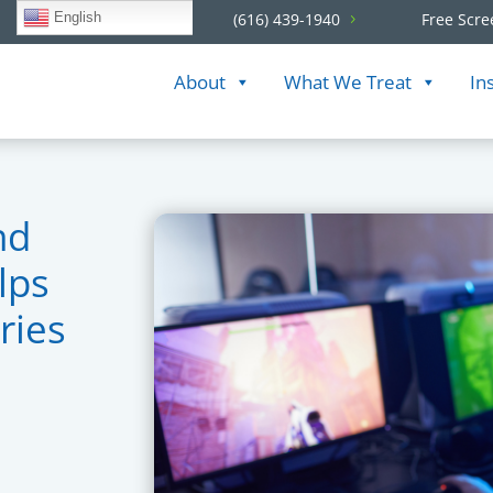
English
(616) 439-1940
Free Scre
About
What We Treat
In
nd
lps
ries