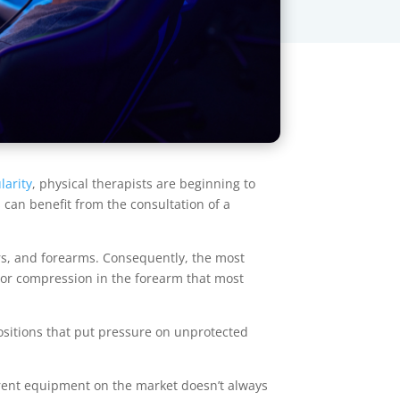
larity
, physical therapists are beginning to
 can benefit from the consultation of a
rs, and forearms. Consequently, the most
on or compression in the forearm that most
positions that put pressure on unprotected
rrent equipment on the market doesn’t always