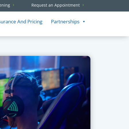
ening
Request an Appointment
surance And Pricing
Partnerships