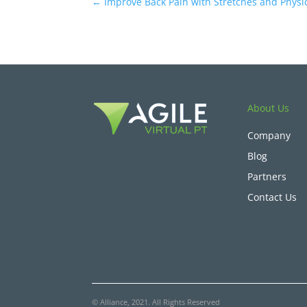
←
Improve Back Pain with Stretches and Physi
About Us
Company
Blog
Partners
Contact Us
© Alliance, 2021. All Rights Reserved