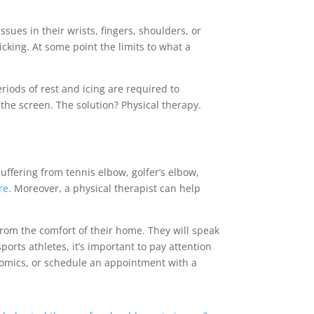
sues in their wrists, fingers, shoulders, or
cking. At some point the limits to what a
riods of rest and icing are required to
 the screen. The solution? Physical therapy.
uffering from tennis elbow, golfer’s elbow,
re
. Moreover, a physical therapist can help
from the comfort of their home. They will speak
ports athletes, it’s important to pay attention
nomics, or schedule an appointment with a