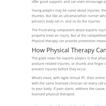
offer great support, and can even encourage poo
Young players may be naïve about injuries; the
thumbs. But like an ultramarathon runner whose
person’s body set in, and so do the injuries.
The frustrating component about esports injurie
properly treat an injury. But at the competitiv
Physical therapy can provide prevention measu
How Physical Therapy Can
The good news for esports players is that phys
posture-related injuries, or thumb and finger i
prevent injuries before they occur.
What’s more, with Agile Virtual PT, their enti
with the same licensed clinician on every call 
to your body. If pain starts, address the cau
licensed physical therapist.