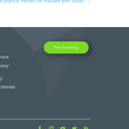
l physical therapy for shoulder pain issues?
→
Free Screening
rvice
ivacy
cy
Estimate