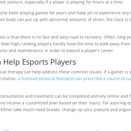
r posture, especially if a player is playing for hours at a time.
y’ve been playing games for years and have yet to experience any is
 body can put up with abnormal amounts of strain, the clock is ti
s is that there is no fast and easy road to recovery. Often, long pe
e level high-ranking players hardly have the time to walk away from
res and maintenance in order to extend a player’s career.
 Help Esports Players
ical therapy can help address these common issues. If a gamer is s
rritation,
a licensed physical therapist can prescribe a course of ca
re consultation and treatment can be completed entirely online and 
and receive a customized plan based on their injury. For aspiring es
se. Either take much-need breaks, change up your posture and ergo