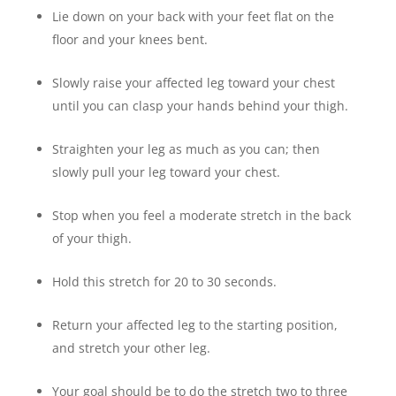
Lie down on your back with your feet flat on the
floor and your knees bent.
Slowly raise your affected leg toward your chest
until you can clasp your hands behind your thigh.
Straighten your leg as much as you can; then
slowly pull your leg toward your chest.
Stop when you feel a moderate stretch in the back
of your thigh.
Hold this stretch for 20 to 30 seconds.
Return your affected leg to the starting position,
and stretch your other leg.
Your goal should be to do the stretch two to three