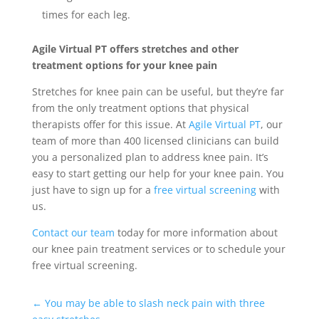
times for each leg.
Agile Virtual PT offers stretches and other
treatment options for your knee pain
Stretches for knee pain can be useful, but they’re far
from the only treatment options that physical
therapists offer for this issue. At
Agile Virtual PT
, our
team of more than 400 licensed clinicians can build
you a personalized plan to address knee pain. It’s
easy to start getting our help for your knee pain. You
just have to sign up for a
free virtual screening
with
us.
Contact our team
today for more information about
our knee pain treatment services or to schedule your
free virtual screening.
←
You may be able to slash neck pain with three