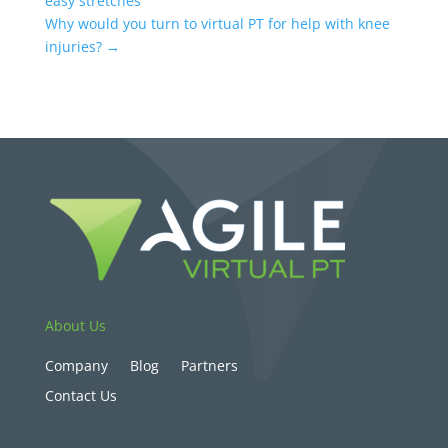
easy stretches
Why would you turn to virtual PT for help with knee
injuries?
→
About Us
Company
Blog
Partners
Contact Us