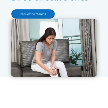
Request Screening