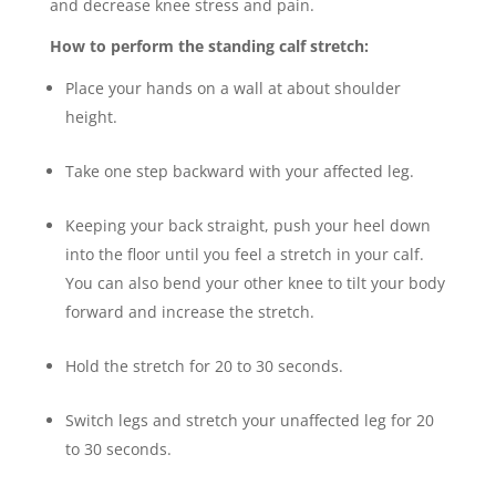
and decrease knee stress and pain.
How to perform the standing calf stretch:
Place your hands on a wall at about shoulder
height.
Take one step backward with your affected leg.
Keeping your back straight, push your heel down
into the floor until you feel a stretch in your calf.
You can also bend your other knee to tilt your body
forward and increase the stretch.
Hold the stretch for 20 to 30 seconds.
Switch legs and stretch your unaffected leg for 20
to 30 seconds.