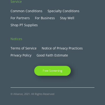
Service
Common Conditions
Specialty Conditions
For Partners
For Business
Stay Well
Shop PT Supplies
Notices
Terms of Service
Notice of Privacy Practices
Privacy Policy
Good Faith Estimate
Free Screening
© Alliance, 2021. All Rights Reserved