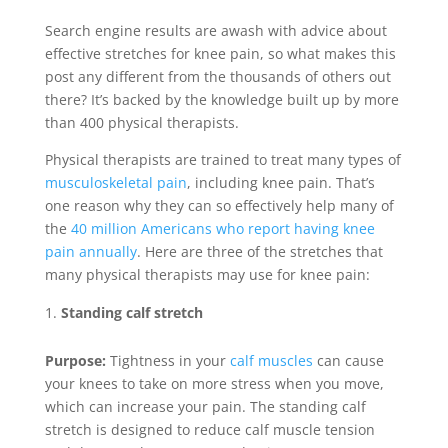
Search engine results are awash with advice about
effective stretches for knee pain, so what makes this
post any different from the thousands of others out
there? It’s backed by the knowledge built up by more
than 400 physical therapists.
Physical therapists are trained to treat many types of
musculoskeletal pain
, including knee pain. That’s
one reason why they can so effectively help many of
the
40 million Americans who report having knee
pain annually
. Here are three of the stretches that
many physical therapists may use for knee pain:
Standing calf stretch
Purpose:
Tightness in your
calf muscles
can cause
your knees to take on more stress when you move,
which can increase your pain. The standing calf
stretch is designed to reduce calf muscle tension