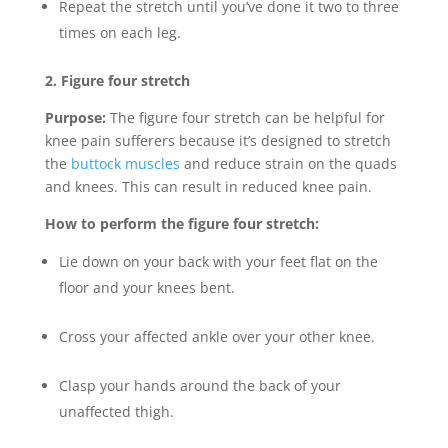
Repeat the stretch until you’ve done it two to three
times on each leg.
2. Figure four stretch
Purpose:
The figure four stretch can be helpful for
knee pain sufferers because it’s designed to stretch
the
buttock muscles
and reduce strain on the quads
and knees. This can result in reduced knee pain.
How to perform the figure four stretch:
Lie down on your back with your feet flat on the
floor and your knees bent.
Cross your affected ankle over your other knee.
Clasp your hands around the back of your
unaffected thigh.