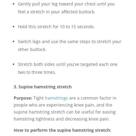
Gently pull your leg toward your chest until you
feel a stretch in your affected buttock.
Hold this stretch for 10 to 15 seconds.
Switch legs and use the same steps to stretch your
other buttock.
Stretch both sides until you’ve targeted each one
two to three times.
3. Supine hamstring stretch
Purpose:
Tight
hamstrings
are a common factor in
people who are experiencing knee pain, and the
supine hamstring stretch can be useful for easing
hamstring tightness and decreasing knee pain.
How to perform the supine hamstring stretch: