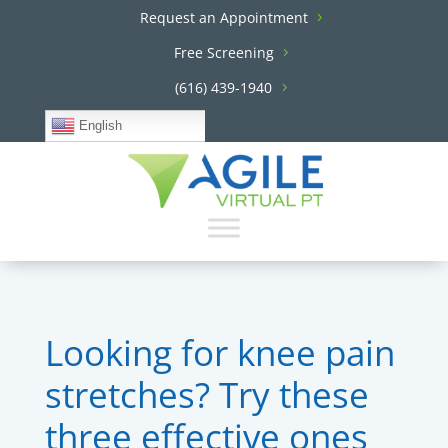
Request an Appointment
Free Screening
(616) 439-1940
English
Looking for knee pain
stretches? Try these
three effective ones