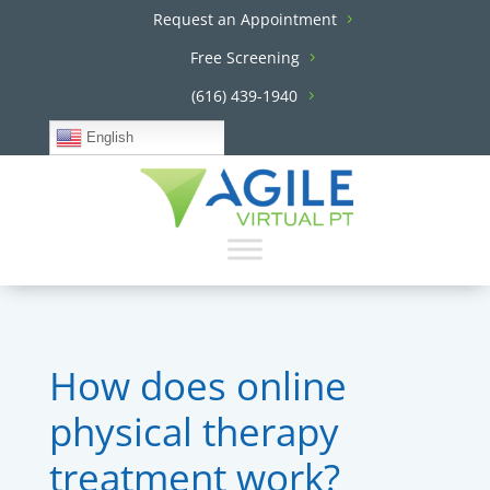
Request an Appointment
Free Screening
(616) 439-1940
English
How does online
physical therapy
treatment work?