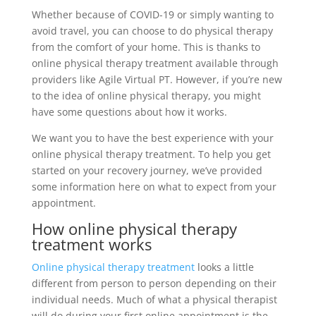
Whether because of COVID-19 or simply wanting to
avoid travel, you can choose to do physical therapy
from the comfort of your home. This is thanks to
online physical therapy treatment available through
providers like Agile Virtual PT. However, if you’re new
to the idea of online physical therapy, you might
have some questions about how it works.
We want you to have the best experience with your
online physical therapy treatment. To help you get
started on your recovery journey, we’ve provided
some information here on what to expect from your
appointment.
How online physical therapy
treatment works
Online physical therapy treatment
looks a little
different from person to person depending on their
individual needs. Much of what a physical therapist
will do during your first online appointment is the