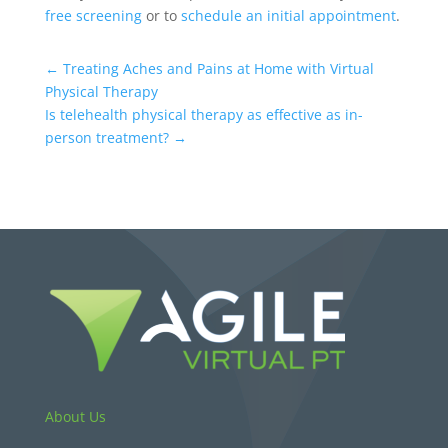
free screening
or to
schedule an initial appointment
.
←
Treating Aches and Pains at Home with Virtual
Physical Therapy
Is telehealth physical therapy as effective as in-
person treatment?
→
About Us