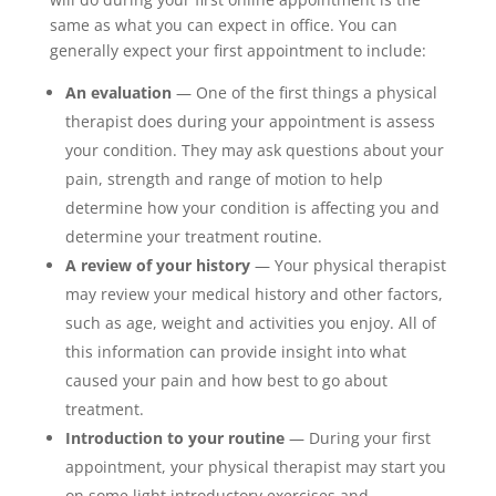
same as what you can expect in office. You can
generally expect your first appointment to include:
An evaluation
— One of the first things a physical
therapist does during your appointment is assess
your condition. They may ask questions about your
pain, strength and range of motion to help
determine how your condition is affecting you and
determine your treatment routine.
A review of your history
— Your physical therapist
may review your medical history and other factors,
such as age, weight and activities you enjoy. All of
this information can provide insight into what
caused your pain and how best to go about
treatment.
Introduction to your routine
— During your first
appointment, your physical therapist may start you
on some light introductory exercises and