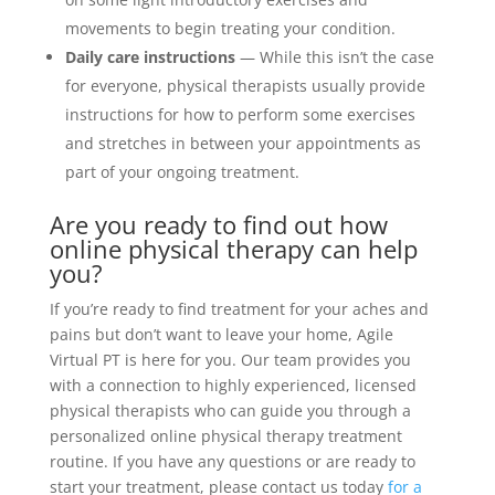
movements to begin treating your condition.
Daily care instructions
— While this isn’t the case
for everyone, physical therapists usually provide
instructions for how to perform some exercises
and stretches in between your appointments as
part of your ongoing treatment.
Are you ready to find out how
online physical therapy can help
you?
If you’re ready to find treatment for your aches and
pains but don’t want to leave your home, Agile
Virtual PT is here for you. Our team provides you
with a connection to highly experienced, licensed
physical therapists who can guide you through a
personalized online physical therapy treatment
routine. If you have any questions or are ready to
start your treatment, please contact us today
for a