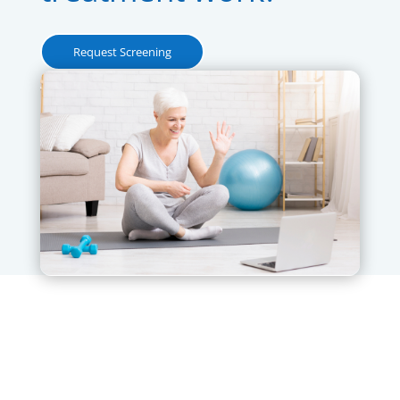
Request Screening