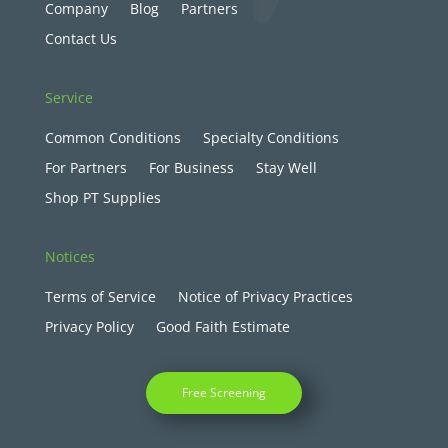
Company
Blog
Partners
Contact Us
Service
Common Conditions
Specialty Conditions
For Partners
For Business
Stay Well
Shop PT Supplies
Notices
Terms of Service
Notice of Privacy Practices
Privacy Policy
Good Faith Estimate
Free Screening