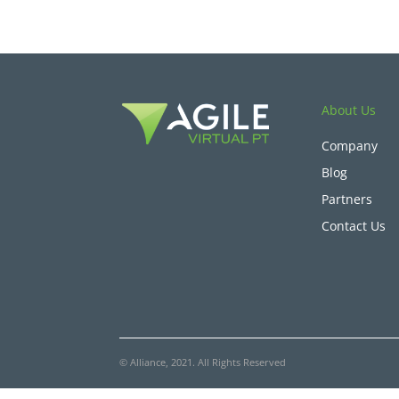
About Us
Company
Blog
Partners
Contact Us
© Alliance, 2021. All Rights Reserved