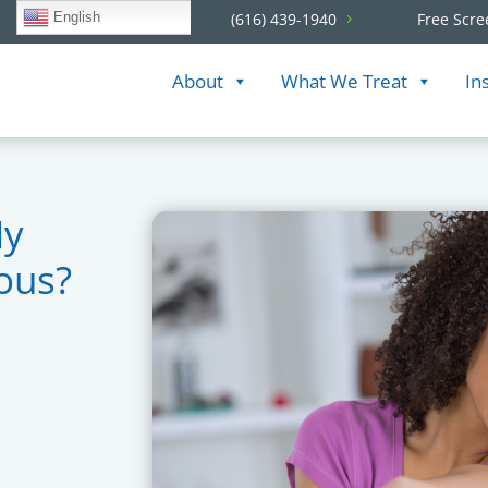
English
(616) 439-1940
Free Scre
About
What We Treat
In
My
ious?