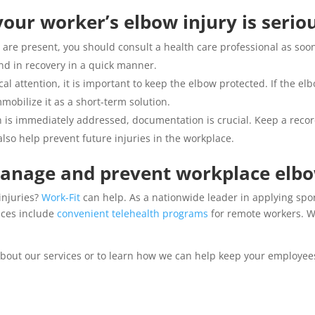
our worker’s elbow injury is serio
 are present, you should consult a health care professional as soo
nd in recovery in a quick manner.
al attention, it is important to keep the elbow protected. If the el
mmobilize it as a short-term solution.
n is immediately addressed, documentation is crucial. Keep a recor
so help prevent future injuries in the workplace.
manage and prevent workplace elbo
injuries?
Work-Fit
can help. As a nationwide leader in applying spo
ices include
convenient telehealth programs
for remote workers. Wi
bout our services or to learn how we can help keep your employees