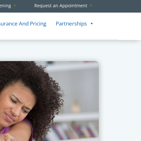
ening
Request an Appointment
surance And Pricing
Partnerships