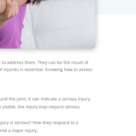
s
to address them. They can be the result of
f injuries is essential. Knowing how to assess
nd the joint, it can indicate a serious injury.
 visible, the injury may require serious
njury is serious? How they respond to a
ered a major injury.