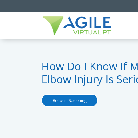
How Do I Know If 
Elbow Injury Is Ser
Request Screening