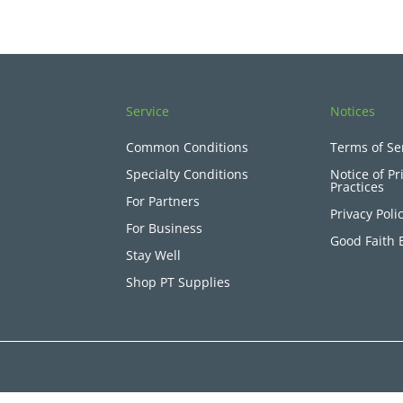
Service
Notices
Common Conditions
Terms of Se
Specialty Conditions
Notice of Pr
Practices
For Partners
Privacy Poli
For Business
Good Faith 
Stay Well
Shop PT Supplies