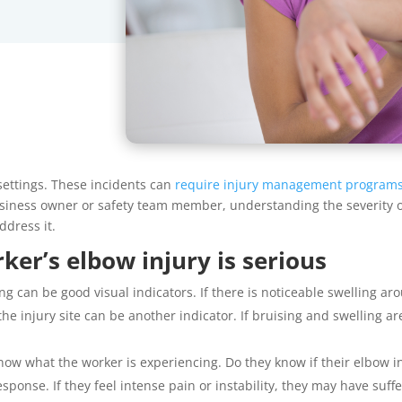
settings. These incidents can
require injury management program
business owner or safety team member, understanding the severity o
ddress it.
er’s elbow injury is serious
g can be good visual indicators. If there is noticeable swelling arou
 injury site can be another indicator. If bruising and swelling are
know what the worker is experiencing. Do they know if their elbow i
sponse. If they feel intense pain or instability, they may have suff