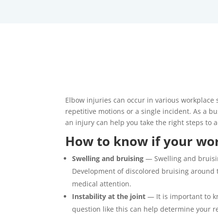
Elbow injuries can occur in various workplace 
repetitive motions or a single incident. As a 
an injury can help you take the right steps to a
How to know if your work
Swelling and bruising
— Swelling and bruisin
Development of discolored bruising around the
medical attention.
Instability at the joint
— It is important to 
question like this can help determine your re