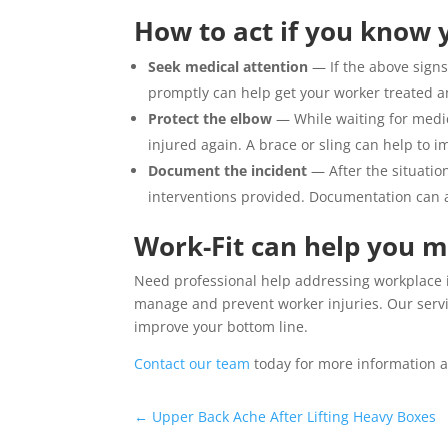
How to act if you know y
Seek medical attention
— If the above signs
promptly can help get your worker treated a
Protect the elbow
— While waiting for medic
injured again. A brace or sling can help to i
Document the incident
— After the situatio
interventions provided. Documentation can al
Work-Fit can help you 
Need professional help addressing workplace 
manage and prevent worker injuries. Our serv
improve your bottom line.
Contact our team
today for more information a
←
Upper Back Ache After Lifting Heavy Boxes