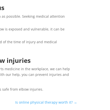
us
n as possible. Seeking medical attention
bow is exposed and vulnerable, it can be
d of the time of injury and medical
w injuries
rts medicine in the workplace, we can help
th our help, you can prevent injuries and
 safe from elbow injuries.
Is online physical therapy worth it?
→