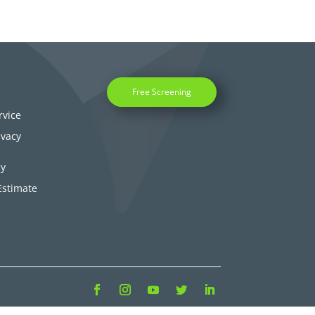
Free Screening
rvice
ivacy
cy
Estimate