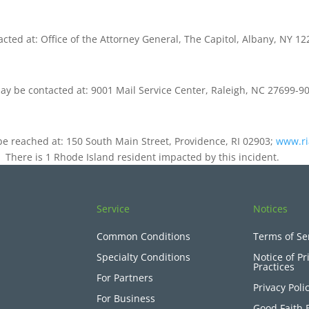
ted at: Office of the Attorney General, The Capitol, Albany, NY 1
may be contacted at: 9001 Mail Service Center, Raleigh, NC 27699-
be reached at: 150 South Main Street, Providence, RI 02903;
www.ri
nt. There is 1 Rhode Island resident impacted by this incident.
Service
Notices
Common Conditions
Terms of Se
Specialty Conditions
Notice of Pr
Practices
For Partners
Privacy Poli
For Business
Good Faith 