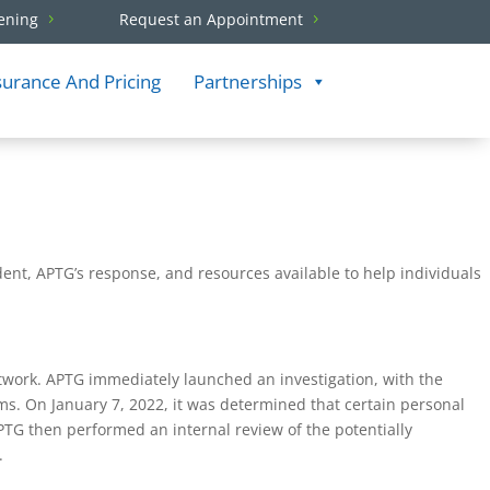
ening
Request an Appointment
surance And Pricing
Partnerships
ident, APTG’s response, and resources available to help individuals
twork. APTG immediately launched an investigation, with the
tems. On January 7, 2022, it was determined that certain personal
G then performed an internal review of the potentially
.