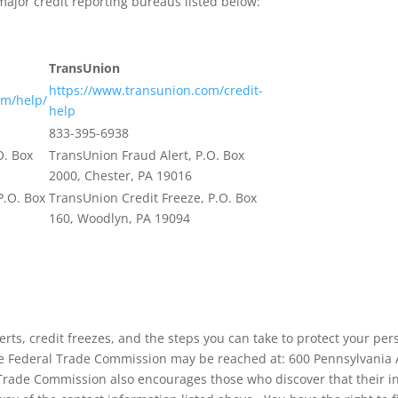
major credit reporting bureaus listed below:
TransUnion
https://www.transunion.com/credit-
om/help/
help
833-395-6938
O. Box
TransUnion Fraud Alert, P.O. Box
2000, Chester, PA 19016
P.O. Box
TransUnion Credit Freeze, P.O. Box
160, Woodlyn, PA 19094
lerts, credit freezes, and the steps you can take to protect your p
e Federal Trade Commission may be reached at: 600 Pennsylvani
Trade Commission also encourages those who discover that their i