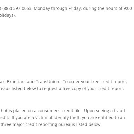
 at (888) 397-0053, Monday through Friday, during the hours of 9:00
lidays).
fax, Experian, and TransUnion. To order your free credit report,
reaus listed below to request a free copy of your credit report.
t that is placed on a consumer’s credit file. Upon seeing a fraud
it. If you are a victim of identity theft, you are entitled to an
e three major credit reporting bureaus listed below.