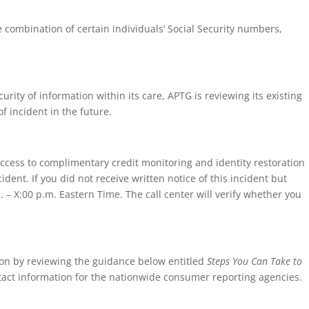
ombination of certain individuals’ Social Security numbers,
rity of information within its care, APTG is reviewing its existing
 incident in the future.
 access to complimentary credit monitoring and identity restoration
ent. If you did not receive written notice of this incident but
 – X:00 p.m. Eastern Time. The call center will verify whether you
ion by reviewing the guidance below entitled
Steps You Can Take to
ntact information for the nationwide consumer reporting agencies.