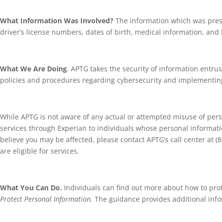
What Information Was Involved?
The information which was pres
driver’s license numbers, dates of birth, medical information, and
What We Are Doing
. APTG takes the security of information entrus
policies and procedures regarding cybersecurity and implementing 
While APTG is not aware of any actual or attempted misuse of perso
services through Experian to individuals whose personal information
believe you may be affected, please contact APTG’s call center at (
are eligible for services.
What You Can Do.
Individuals can find out more about how to pro
Protect Personal Information.
The guidance provides additional infor