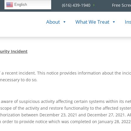
English
(616) 439-1940
Free Scre
About
What We Treat
In
urity Incident
f a recent incident. This notice provides information about the inc
 necessary to do so.
re of suspicious activity affecting certain systems within its ne
d scope of the activity and restore functionality to the affected sys
horization between December 23, 2021 and December 27, 2021. APT
 in order to provide notice which was completed on January 28, 2022