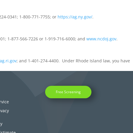
2224-0341; 1-800-771-7755; or
https://ag.ny.gov/
.
9001; 1-877-566-7226 or 1-919-716-6000; and
www.ncdoj.gov
.
ag.ri.gov
; and 1-401-274-4400. Under Rhode Island law, you have
Free Screening
rvice
ivacy
cy
Estimate