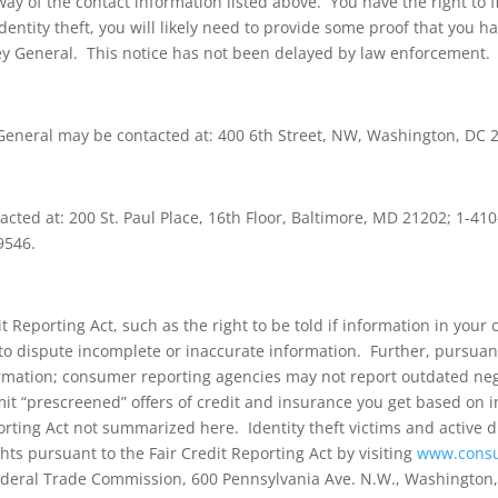
y of the contact information listed above. You have the right to fil
identity theft, you will likely need to provide some proof that you 
ey General. This notice has not been delayed by law enforcement.
y General may be contacted at: 400 6th Street, NW, Washington, DC
cted at: 200 St. Paul Place, 16th Floor, Baltimore, MD 21202; 1-4
9546.
t Reporting Act, such as the right to be told if information in your 
ight to dispute incomplete or inaccurate information. Further, pursu
ormation; consumer reporting agencies may not report outdated negat
imit “prescreened” offers of credit and insurance you get based on
orting Act not summarized here. Identity theft victims and active d
hts pursuant to the Fair Credit Reporting Act by visiting
www.consu
deral Trade Commission, 600 Pennsylvania Ave. N.W., Washington,