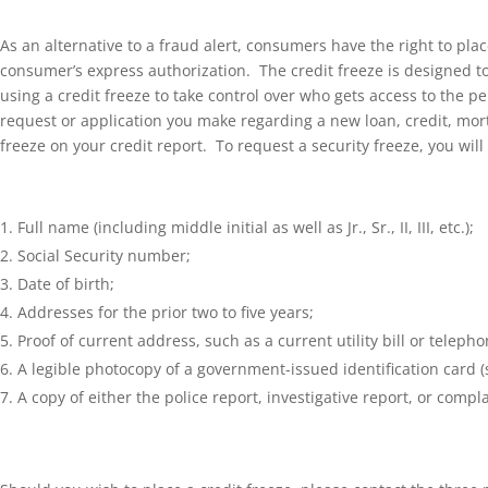
As an alternative to a fraud alert, consumers have the right to plac
consumer’s express authorization. The credit freeze is designed 
using a credit freeze to take control over who gets access to the p
request or application you make regarding a new loan, credit, mortg
freeze on your credit report. To request a security freeze, you wil
Full name (including middle initial as well as Jr., Sr., II, III, etc.);
Social Security number;
Date of birth;
Addresses for the prior two to five years;
Proof of current address, such as a current utility bill or telephon
A legible photocopy of a government-issued identification card (st
A copy of either the police report, investigative report, or compl