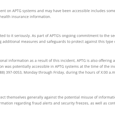
ent on APTG systems and may have been accessible includes some c
 health insurance information.
ted to it seriously. As part of APTG’s ongoing commitment to the secu
additional measures and safeguards to protect against this type of
nal information as a result of this incident, APTG is also offering
 was potentially accessible in APTG systems at the time of the incid
888) 397-0053, Monday through Friday, during the hours of X:00 a.m.
tect themselves generally against the potential misuse of informat
mation regarding fraud alerts and security freezes, as well as co