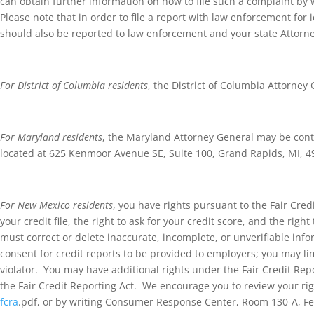
can obtain further information on how to file such a complaint by wa
Please note that in order to file a report with law enforcement for 
should also be reported to law enforcement and your state Attorn
For District of Columbia residents
, the District of Columbia Attorne
For Maryland residents
, the Maryland Attorney General may be conta
located at 625 Kenmoor Avenue SE, Suite 100, Grand Rapids, MI, 4
For New Mexico residents
, you have rights pursuant to the Fair Credi
your credit file, the right to ask for your credit score, and the r
must correct or delete inaccurate, incomplete, or unverifiable inf
consent for credit reports to be provided to employers; you may l
violator. You may have additional rights under the Fair Credit Rep
the Fair Credit Reporting Act. We encourage you to review your rig
fcra
.pdf, or by writing Consumer Response Center, Room 130-A, Fe