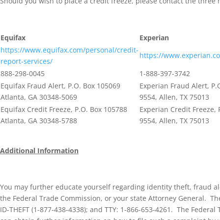
Should you wish to place a credit freeze, please contact the three 
Equifax
Experian
https://www.equifax.com/personal/credit-
https://www.experian.c
report-services/
888-298-0045
1-888-397-3742
Equifax Fraud Alert, P.O. Box 105069
Experian Fraud Alert, P.
Atlanta, GA 30348-5069
9554, Allen, TX 75013
Equifax Credit Freeze, P.O. Box 105788
Experian Credit Freeze, 
Atlanta, GA 30348-5788
9554, Allen, TX 75013
Additional Information
You may further educate yourself regarding identity theft, fraud a
the Federal Trade Commission, or your state Attorney General.
Th
ID-THEFT (1-877-438-4338); and TTY: 1-866-653-4261. The Federal 