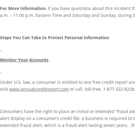
For More Information.
If you have questions about this incident t
a.m. – 11:00 p.m. Eastern Time and Saturday and Sunday, during th
Steps You Can Take to Protect Personal Information
Monitor Your Accounts
Under U.S. law, a consumer is entitled to one free credit report a
visit
www.annualcreditreport.com
or call, toll-free, 1-877-322-822
Consumers have the right to place an initial or extended “fraud alert
alert display on a consumer’s credit file, a business is required to 
extended fraud alert, which is a fraud alert lasting seven years. S