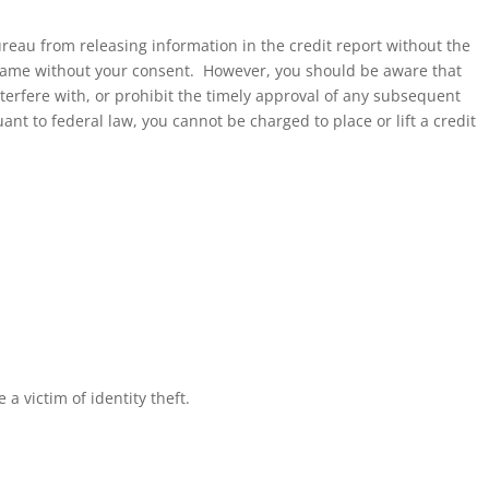
bureau from releasing information in the credit report without the
r name without your consent. However, you should be aware that
nterfere with, or prohibit the timely approval of any subsequent
nt to federal law, you cannot be charged to place or lift a credit
a victim of identity theft.