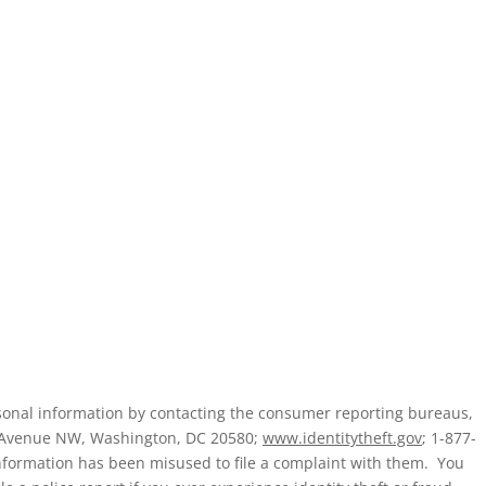
ersonal information by contacting the consumer reporting bureaus,
a Avenue NW, Washington, DC 20580;
www.identitytheft.gov
; 1-877-
nformation has been misused to file a complaint with them. You