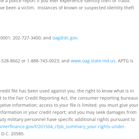
e a police report if you ever experience identity theft or fraud.
have been a victim. Instances of known or suspected identity theft
 20001; 202-727-3400; and
oag@dc.gov
.
10-528-8662 or 1-888-743-0023; and
www.oag.state.md.us
. APTG is
credit file has been used against you, the right to know what is in
ant to the Fair Credit Reporting Act, the consumer reporting bureaus
ive information; access to your file is limited; you must give your
 information in your credit report; and you may seek damages from
uty military personnel have specific additional rights pursuant to
merfinance.gov/f/201504_cfpb_summary_your-rights-under-
 D.C. 20580.