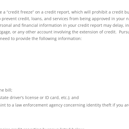
e a “credit freeze” on a credit report, which will prohibit a credit 
to prevent credit, loans, and services from being approved in you
ersonal and financial information in your credit report may delay, i
age, or any other account involving the extension of credit. Pursua
l need to provide the following information:
e bill;
ate driver’s license or ID card, etc.); and
aint to a law enforcement agency concerning identity theft if you are 