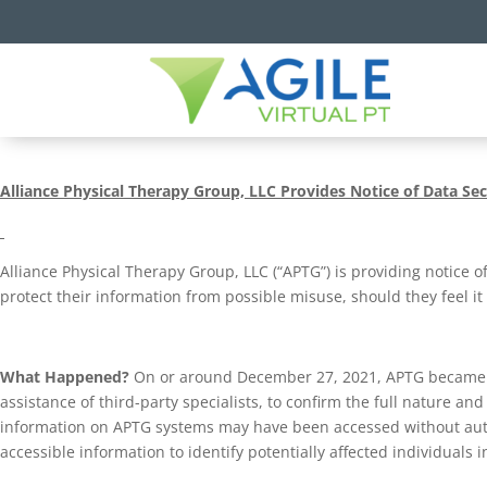
Alliance Physical Therapy Group, LLC
Provides Notice of Data Sec
Alliance Physical Therapy Group, LLC (“APTG”) is providing notice o
protect their information from possible misuse, should they feel it
What Happened?
On or around December 27, 2021, APTG became awa
assistance of third-party specialists, to confirm the full nature an
information on APTG systems may have been accessed without aut
accessible information to identify potentially affected individuals