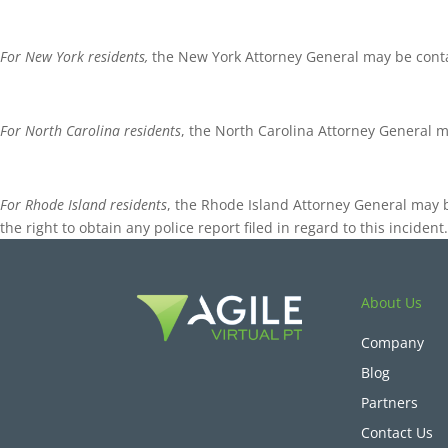
For New York residents,
the New York Attorney General may be contac
For North Carolina residents
, the North Carolina Attorney General 
For Rhode Island residents
, the Rhode Island Attorney General may 
the right to obtain any police report filed in regard to this incide
About Us
Company
Blog
Partners
Contact Us