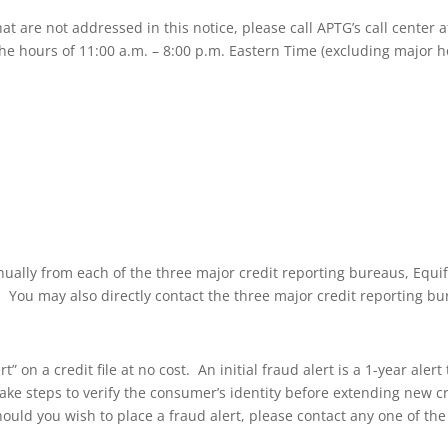
hat are not addressed in this notice, please call APTG’s call center
e hours of 11:00 a.m. – 8:00 p.m. Eastern Time (excluding major ho
nnually from each of the three major credit reporting bureaus, Equi
8. You may also directly contact the three major credit reporting bu
” on a credit file at no cost. An initial fraud alert is a 1-year aler
take steps to verify the consumer’s identity before extending new cred
hould you wish to place a fraud alert, please contact any one of th