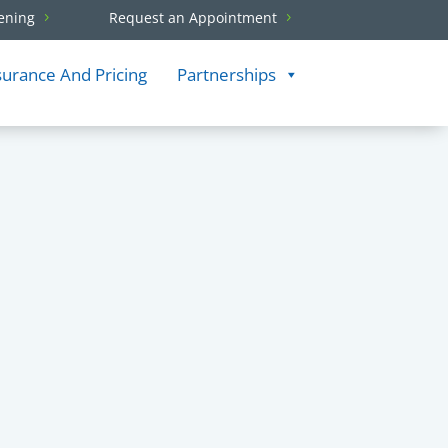
ening
Request an Appointment
surance And Pricing
Partnerships