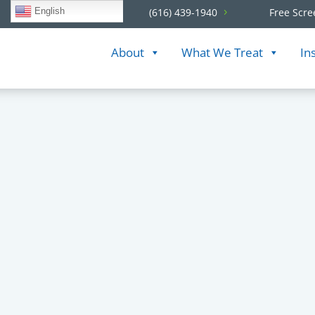
English
(616) 439-1940
Free Scre
About
What We Treat
In