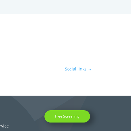
Social links
→
Free Screening
rvice