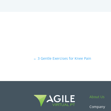
←
3 Gentle Exercises for Knee Pain
About Us
Company