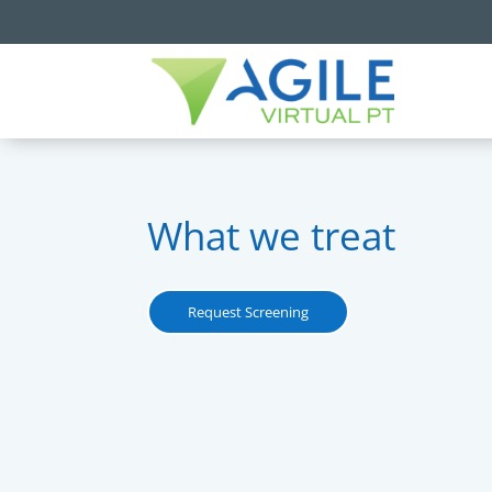
What we treat
Request Screening