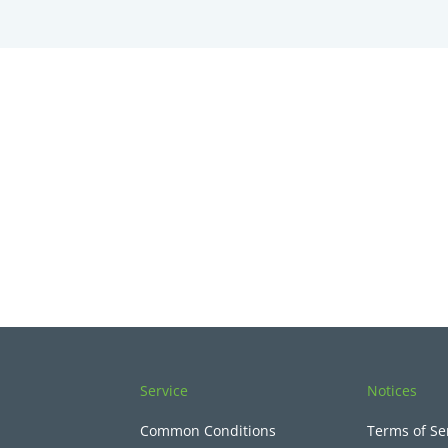
Service
Notices
Common Conditions
Terms of Se