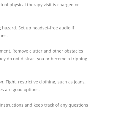
ual physical therapy visit is charged or
 hazard. Set up headset-free audio if
nes.
tment. Remove clutter and other obstacles
hey do not distract you or become a tripping
. Tight, restrictive clothing, such as jeans,
oes are good options.
nstructions and keep track of any questions