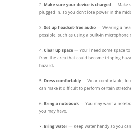
Make sure your device is charged
— Make sur
plugged in, so you don’t lose power in the midd
Set up headset-free audio
— Wearing a heads
possible, such as using a built-in microphon
Clear up space
— You’ll need some space to 
from the area that could become tripping hazar
hazard.
Dress comfortably
— Wear comfortable, loose-
can make it difficult to perform certain stretc
Bring a notebook
— You may want a notebook
you may have.
Bring water
— Keep water handy so you can 