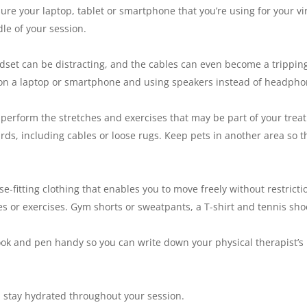
e your laptop, tablet or smartphone that you’re using for your virt
le of your session.
et can be distracting, and the cables can even become a tripping
e on a laptop or smartphone and using speakers instead of headpho
perform the stretches and exercises that may be part of your trea
ds, including cables or loose rugs. Keep pets in another area so t
fitting clothing that enables you to move freely without restriction
hes or exercises. Gym shorts or sweatpants, a T-shirt and tennis sh
 and pen handy so you can write down your physical therapist’s i
stay hydrated throughout your session.