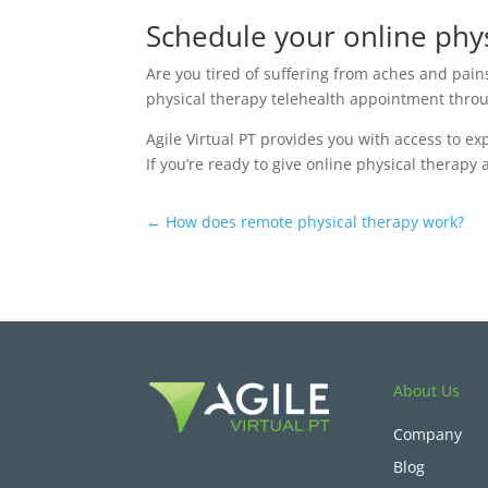
Schedule your online phys
Are you tired of suffering from aches and pain
physical therapy telehealth appointment throug
Agile Virtual PT provides you with access to e
If you’re ready to give online physical therapy
←
How does remote physical therapy work?
About Us
Company
Blog