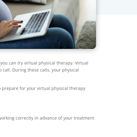
you can try virtual physical therapy. Virtual
 call. During these calls, your physical
o prepare for your virtual physical therapy
rking correctly in advance of your treatment