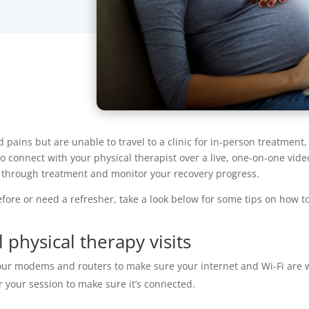
pains but are unable to travel to a clinic for in-person treatment, 
to connect with your physical therapist over a live, one-on-one video
u through treatment and monitor your recovery progress.
efore or need a refresher, take a look below for some tips on how t
 physical therapy visits
r modems and routers to make sure your internet and Wi-Fi are wo
r your session to make sure it’s connected.