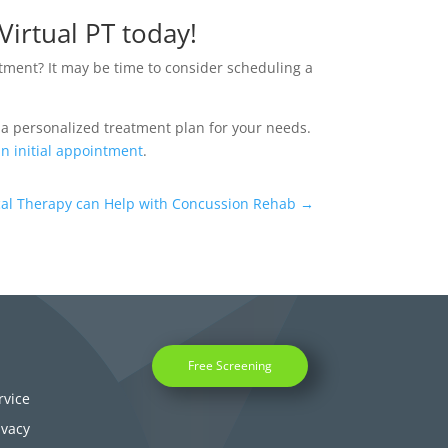
Virtual PT today!
atment? It may be time to consider scheduling a
 a personalized treatment plan for your needs.
n initial appointment
.
ical Therapy can Help with Concussion Rehab
→
Free Screening
rvice
ivacy