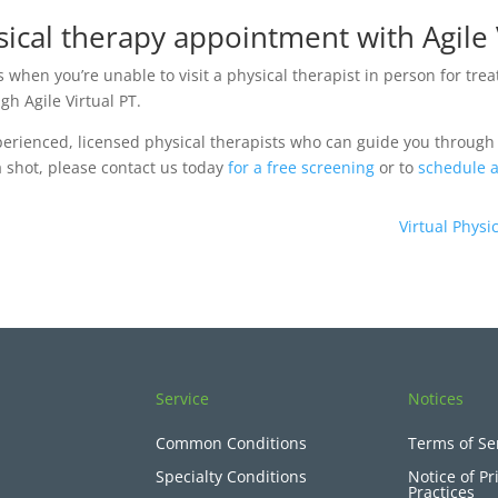
ical therapy appointment with Agile 
s when you’re unable to visit a physical therapist in person for tre
h Agile Virtual PT.
xperienced, licensed physical therapists who can guide you through
 a shot, please contact us today
for a free screening
or to
schedule a
Virtual Phys
Service
Notices
Common Conditions
Terms of Se
Specialty Conditions
Notice of Pr
Practices