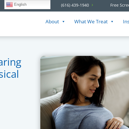
English
(616) 439-1940
Free Scre
About
What We Treat
In
aring
sical