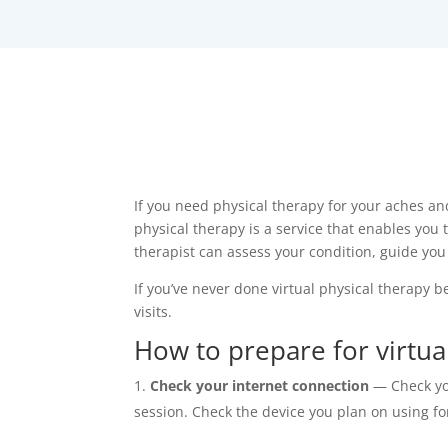
If you need physical therapy for your aches and 
physical therapy is a service that enables you 
therapist can assess your condition, guide yo
If you’ve never done virtual physical therapy b
visits.
How to prepare for virtual
Check your internet connection
— Check you
session. Check the device you plan on using fo