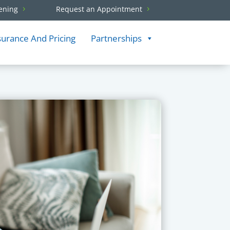
ening
Request an Appointment
surance And Pricing
Partnerships