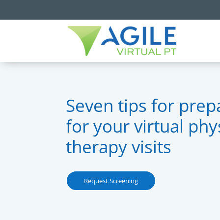
Seven tips for prep
for your virtual phy
therapy visits
Request Screening