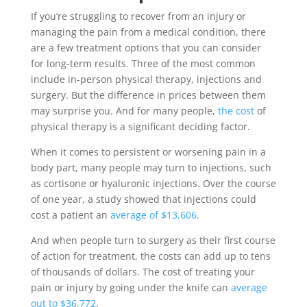
If you’re struggling to recover from an injury or
managing the pain from a medical condition, there
are a few treatment options that you can consider
for long-term results. Three of the most common
include in-person physical therapy, injections and
surgery. But the difference in prices between them
may surprise you. And for many people,
the cost
of
physical therapy is a significant deciding factor.
When it comes to persistent or worsening pain in a
body part, many people may turn to injections, such
as cortisone or hyaluronic injections. Over the course
of one year, a study showed that injections could
cost a patient an
average of $13,606
.
And when people turn to surgery as their first course
of action for treatment, the costs can add up to tens
of thousands of dollars. The cost of treating your
pain or injury by going under the knife can
average
out to $36,772
.