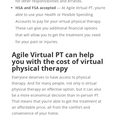
for other responsibilities and errands.
HSA and FSA accepted
— At Agile Virtual PT, you’re
able to use your Health or Flexible Spending
Accounts to pay for your virtual physical therapy.
These can give you additional financial options
that will allow you to get the treatment you need
for your pain or injuries.
Agile Virtual PT can help
you with the cost of virtual
physical therapy
Everyone deserves to have access to physical
therapy. And for many people, not only is virtual
physical therapy an effective option, but it can also
be a more economical decision than in-person PT.
That means that you’re able to get the treatment at
an affordable price, all from the comfort and
convenience of your home.