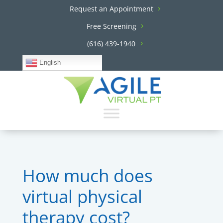
Request an Appointment
Free Screening
(616) 439-1940
English
How much does
virtual physical
therapy cost?