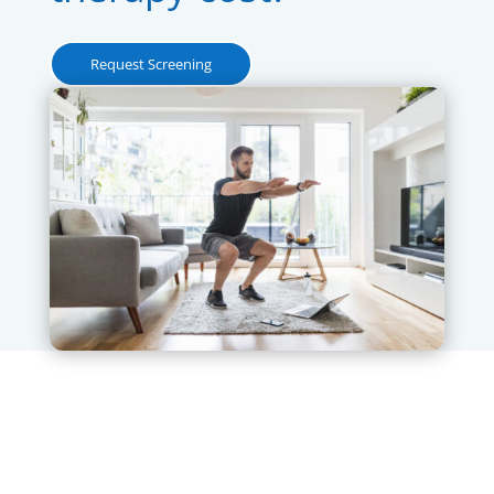
Request Screening