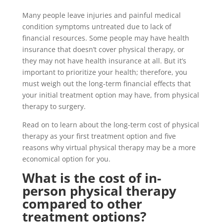
Many people leave injuries and painful medical
condition symptoms untreated due to lack of
financial resources. Some people may have health
insurance that doesn’t cover physical therapy, or
they may not have health insurance at all. But it’s
important to prioritize your health; therefore, you
must weigh out the long-term financial effects that
your initial treatment option may have, from physical
therapy to surgery.
Read on to learn about the long-term cost of physical
therapy as your first treatment option and five
reasons why virtual physical therapy may be a more
economical option for you.
What is the cost of in-
person physical therapy
compared to other
treatment options?