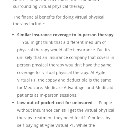
surrounding virtual physical therapy.
The financial benefits for doing virtual physical
therapy include:
Similar insurance coverage to in-person therapy
— You might think that a different medium of
physical therapy would affect insurance. But it’s
unlikely that an insurance company that covers in-
person physical therapy wouldn’t have the same
coverage for virtual physical therapy. At Agile
Virtual PT, the copay and deductible is the same
for Medicare, Medicare Advantage, and Medicaid
patients as in-person sessions.
Low out-of-pocket cost for uninsured
— People
without insurance can still get the virtual physical
therapy treatment they need for $110 or less by
self-paying at Agile Virtual PT. While the