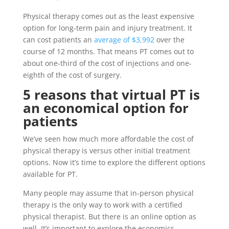
Physical therapy comes out as the least expensive
option for long-term pain and injury treatment. It
can cost patients an
average of $3,992
over the
course of 12 months. That means PT comes out to
about one-third of the cost of injections and one-
eighth of the cost of surgery.
5 reasons that virtual PT is
an economical option for
patients
We’ve seen how much more affordable the cost of
physical therapy is versus other initial treatment
options. Now it’s time to explore the different options
available for PT.
Many people may assume that in-person physical
therapy is the only way to work with a certified
physical therapist. But there is an online option as
well. It’s important to explore the economics