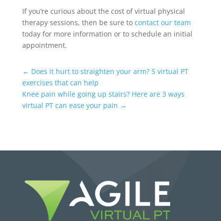
If you’re curious about the cost of virtual physical
therapy sessions, then be sure to
contact our team
today for more information or to schedule an initial
appointment.
←
Does it hurt to straighten your arm? 5 virtual PT
exercises that can help
Knee pain while going up stairs? Here are 3 ways
virtual PT can ease your pain
→