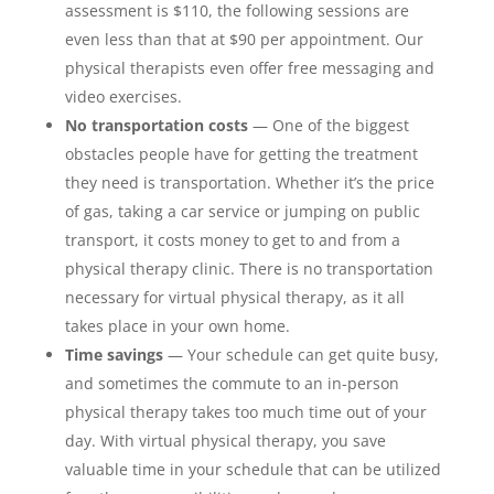
assessment is $110, the following sessions are
even less than that at $90 per appointment. Our
physical therapists even offer free messaging and
video exercises.
No transportation costs
— One of the biggest
obstacles people have for getting the treatment
they need is transportation. Whether it’s the price
of gas, taking a car service or jumping on public
transport, it costs money to get to and from a
physical therapy clinic. There is no transportation
necessary for virtual physical therapy, as it all
takes place in your own home.
Time savings
— Your schedule can get quite busy,
and sometimes the commute to an in-person
physical therapy takes too much time out of your
day. With virtual physical therapy, you save
valuable time in your schedule that can be utilized