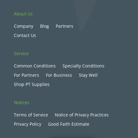
About Us
Company
Blog
Partners
Contact Us
Service
Common Conditions
Specialty Conditions
For Partners
For Business
Stay Well
Shop PT Supplies
Notices
Terms of Service
Notice of Privacy Practices
Privacy Policy
Good Faith Estimate