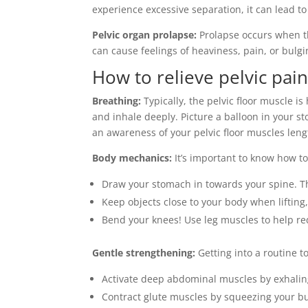
experience excessive separation, it can lead 
Pelvic organ prolapse:
Prolapse occurs when th
can cause feelings of heaviness, pain, or bulgin
How to relieve pelvic pai
Breathing:
Typically, the pelvic floor muscle i
and inhale deeply. Picture a balloon in your st
an awareness of your pelvic floor muscles len
Body mechanics:
It’s important to know how to
Draw your stomach in towards your spine. Th
Keep objects close to your body when lifting,
Bend your knees! Use leg muscles to help re
Gentle strengthening:
Getting into a routine t
Activate deep abdominal muscles by exhaling
Contract glute muscles by squeezing your bu