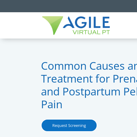
Common Causes a
Treatment for Pren
and Postpartum Pel
Pain
Request Screening