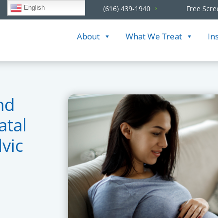
English
(616) 439-1940
Free Scre
About
What We Treat
In
nd
atal
vic