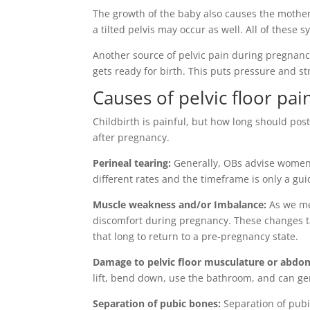
The growth of the baby also causes the mothe
a tilted pelvis may occur as well. All of thes
Another source of pelvic pain during pregnancy
gets ready for birth. This puts pressure and s
Causes of pelvic floor pai
Childbirth is painful, but how long should p
after pregnancy.
Perineal tearing:
Generally, OBs advise women 
different rates and the timeframe is only a gui
Muscle weakness and/or Imbalance:
As we me
discomfort during pregnancy. These changes ta
that long to return to a pre-pregnancy state.
Damage to pelvic floor musculature or abdo
lift, bend down, use the bathroom, and can gen
Separation of pubic bones:
Separation of pubi