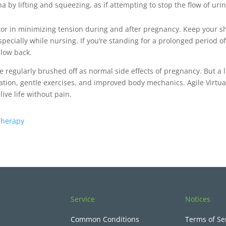
 by lifting and squeezing, as if attempting to stop the flow of uri
ator in minimizing tension during and after pregnancy. Keep your 
specially while nursing. If you’re standing for a prolonged period 
 low back.
e regularly brushed off as normal side effects of pregnancy. But a 
ion, gentle exercises, and improved body mechanics. Agile Virtua
ive life without pain.
 Therapy
Service
Notices
Common Conditions
Terms of Se