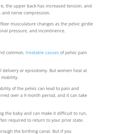
e, the upper back has increased tension, and
a, and nerve compression.
 floor musculature changes as the pelvic girdle
minal pressure, and incontinence.
stand common,
treatable causes
of pelvic pain
l delivery or episiotomy. But women heal at
f mobility.
lity of the pelvis can lead to pain and
rred over a 9 month period, and it can take
g the baby and can make it difficult to run,
ten required to return to your prior state.
rough the birthing canal. But if you