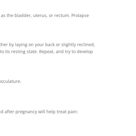
 as the bladder, uterus, or rectum. Prolapse
ther by laying on your back or slightly reclined,
o its resting state. Repeat, and try to develop
usculature.
nd after pregnancy will help treat pain: