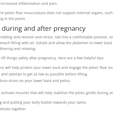
to increased inflammation and pain.
e pelvic floor musculature does not support internal organs, such
g in the pelvis.
n during and after pregnancy
s holding onto tension and stress. Get into a comfortable position, ei
omach filling with air. Exhale and allow the abdomen to lower back t
gthening and relaxing.
 lift things safely after pregnancy. Here are a few helpful tips:
is will help protect your lower back and engage the pelvic floor m
 and attempt to get as low as possible before lifting.
duce strain on your lower back and pelvis.
o activate muscles that will help stabilize the pelvic girdle during a
 and pulling your belly button towards your spine.
ttocks together