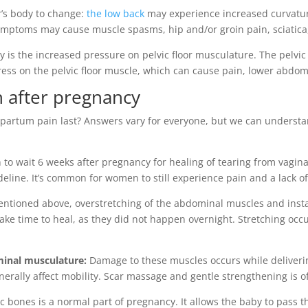
r’s body to change:
the low back
may experience increased curvatur
e symptoms may cause muscle spasms, hip and/or groin pain, sciatic
 is the increased pressure on pelvic floor musculature. The pelvic
tress on the pelvic floor muscle, which can cause pain, lower abdo
n after pregnancy
ostpartum pain last? Answers vary for everyone, but we can under
to wait 6 weeks after pregnancy for healing of tearing from vagina
deline. It’s common for women to still experience pain and a lack o
ntioned above, overstretching of the abdominal muscles and instabi
ke time to heal, as they did not happen overnight. Stretching occu
minal musculature:
Damage to these muscles occurs while deliverin
erally affect mobility. Scar massage and gentle strengthening is of
c bones is a normal part of pregnancy. It allows the baby to pass th