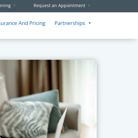
ening
Request an Appointment
surance And Pricing
Partnerships