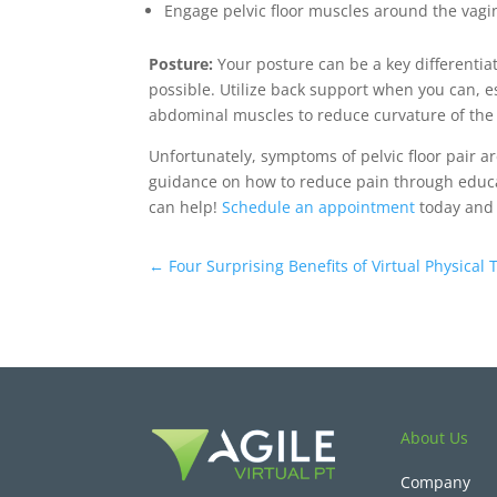
Engage pelvic floor muscles around the vagina
Posture:
Your posture can be a key differenti
possible. Utilize back support when you can, e
abdominal muscles to reduce curvature of the
Unfortunately, symptoms of pelvic floor pair ar
guidance on how to reduce pain through educat
can help!
Schedule an appointment
today and l
←
Four Surprising Benefits of Virtual Physical
About Us
Company