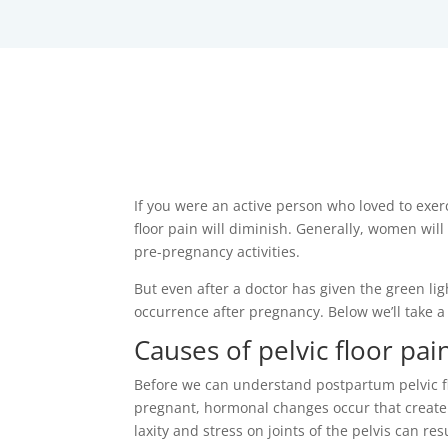
If you were an active person who loved to exer
floor pain will diminish. Generally, women wi
pre-pregnancy activities.
But even after a doctor has given the green li
occurrence after pregnancy. Below we’ll take 
Causes of pelvic floor pa
Before we can understand postpartum pelvic flo
pregnant, hormonal changes occur that create i
laxity and stress on joints of the pelvis can re