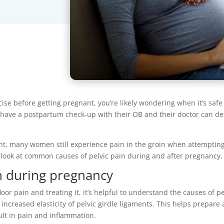
cise before getting pregnant, you’re likely wondering when it’s safe
ll have a postpartum check-up with their OB and their doctor can d
ght, many women still experience pain in the groin when attempting 
a look at common causes of pelvic pain during and after pregnancy,
in during pregnancy
or pain and treating it, it’s helpful to understand the causes of 
ncreased elasticity of pelvic girdle ligaments. This helps prepare
sult in pain and inflammation.