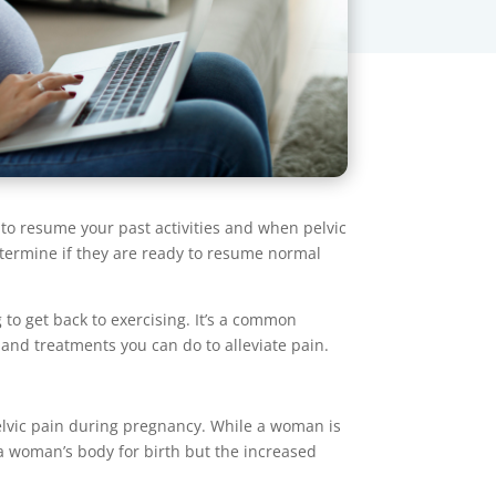
 to resume your past activities and when pelvic
etermine if they are ready to resume normal
to get back to exercising. It’s a common
 and treatments you can do to alleviate pain.
pelvic pain during pregnancy. While a woman is
 a woman’s body for birth but the increased