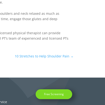
ne.
shoulders and neck relaxed as much as
of time, engage those glutes and deep
licensed physical therapist can provide
l PT’s team of experienced and licensed PTs
10 Stretches to Help Shoulder Pain
→
Free Screening
rvice