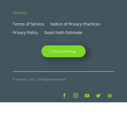
Notices
Terms of Service
Notice of Privacy Practices
Privacy Policy
Good Faith Estimate
Free Screening
© Alliance, 2021. All Rights Reserved