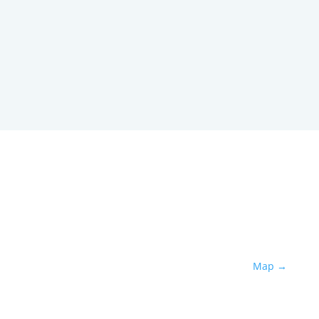
Map
→