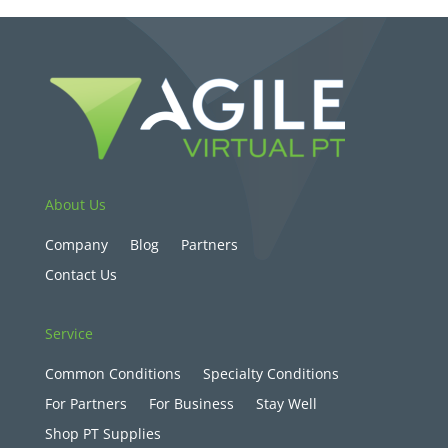
About Us
Company
Blog
Partners
Contact Us
Service
Common Conditions
Specialty Conditions
For Partners
For Business
Stay Well
Shop PT Supplies