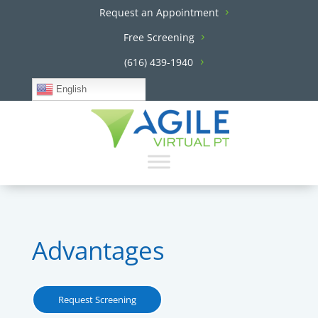
Request an Appointment
Free Screening
(616) 439-1940
English
Advantages
Request Screening