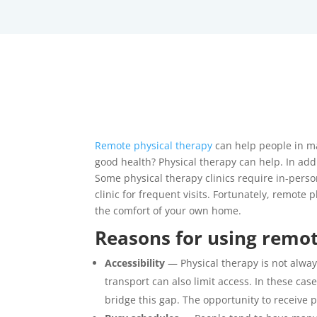
Remote physical therapy
can help people in ma
good health? Physical therapy can help. In addi
Some physical therapy clinics require in-perso
clinic for frequent visits. Fortunately, remote
the comfort of your own home.
Reasons for using remot
Accessibility
— Physical therapy is not always
transport can also limit access. In these case
bridge this gap. The opportunity to receive 