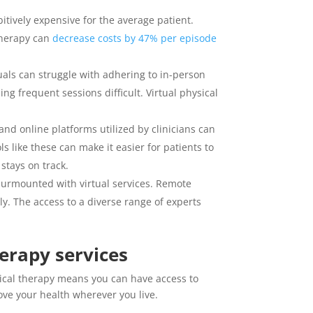
tively expensive for the average patient.
 therapy can
decrease costs by 47% per episode
uals can struggle with adhering to in-person
g frequent sessions difficult. Virtual physical
 and online platforms utilized by clinicians can
 like these can make it easier for patients to
stays on track.
 surmounted with virtual services. Remote
ly. The access to a diverse range of experts
erapy services
sical therapy means you can have access to
ove your health wherever you live.