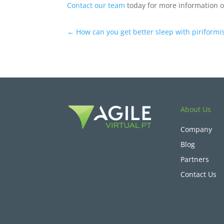
Contact our team
today for more information o
←
How can you get better sleep with piriform
About Us
Company
Blog
Partners
Contact Us