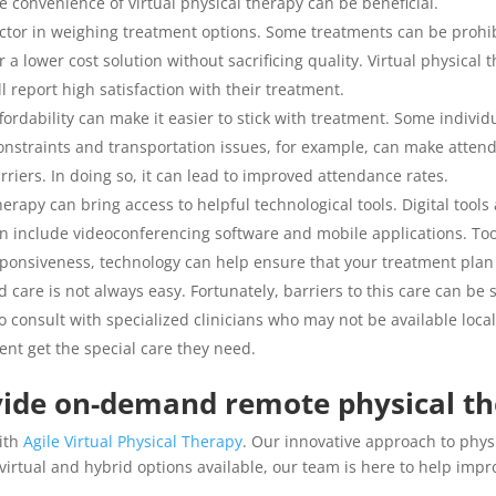
he convenience of virtual physical therapy can be beneficial.
ctor in weighing treatment options. Some treatments can be prohibi
r a lower cost solution without sacrificing quality. Virtual physical
ill report high satisfaction with their treatment.
rdability can make it easier to stick with treatment. Some individ
onstraints and transportation issues, for example, can make attendin
riers. In doing so, it can lead to improved attendance rates.
herapy can bring access to helpful technological tools. Digital tools
 include videoconferencing software and mobile applications. Tools
sponsiveness, technology can help ensure that your treatment plan 
 care is not always easy. Fortunately, barriers to this care can be
 consult with specialized clinicians who may not be available local
ent get the special care they need.
ovide on-demand remote physical th
with
Agile Virtual Physical Therapy
. Our innovative approach to phy
 virtual and hybrid options available, our team is here to help impr