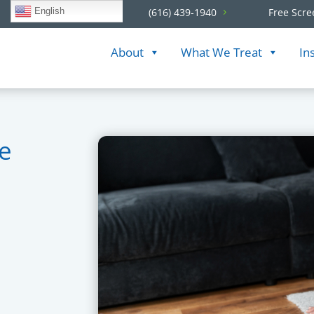
English
(616) 439-1940
Free Scre
About
What We Treat
In
te