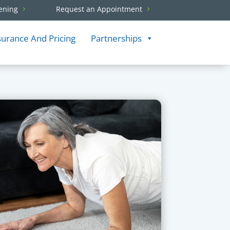
ening
Request an Appointment
surance And Pricing
Partnerships