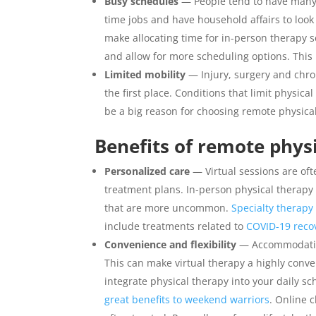
Busy schedules
— People tend to have many di
time jobs and have household affairs to look
make allocating time for in-person therapy se
and allow for more scheduling options. This m
Limited mobility
— Injury, surgery and chro
the first place. Conditions that limit physic
be a big reason for choosing remote physica
Benefits of remote phys
Personalized care
— Virtual sessions are oft
treatment plans. In-person physical therapy 
that are more uncommon.
Specialty therap
include treatments related to
COVID-19 reco
Convenience and flexibility
— Accommodation
This can make virtual therapy a highly conve
integrate physical therapy into your daily s
great benefits to weekend warriors
. Online c