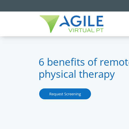
6 benefits of remo
physical therapy
Request Screening