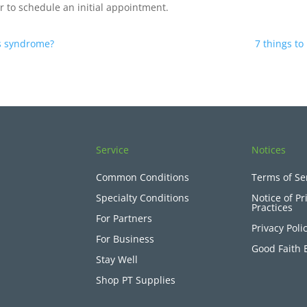
r to schedule an initial appointment.
is syndrome?
7 things to
Service
Notices
Common Conditions
Terms of Se
Specialty Conditions
Notice of Pr
Practices
For Partners
Privacy Poli
For Business
Good Faith 
Stay Well
Shop PT Supplies