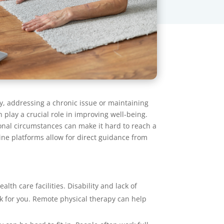
y, addressing a chronic issue or maintaining
 play a crucial role in improving well-being.
sonal circumstances can make it hard to reach a
line platforms allow for direct guidance from
lth care facilities. Disability and lack of
work for you. Remote physical therapy can help