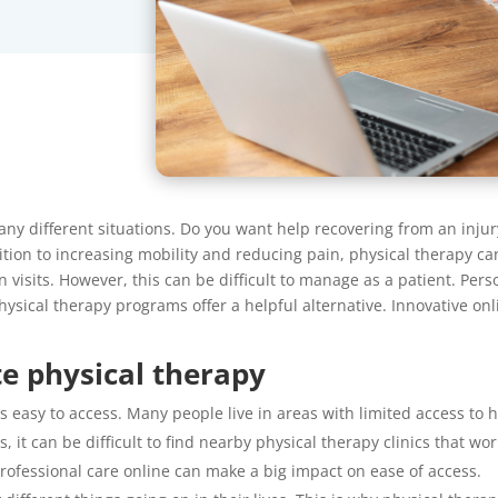
ny different situations. Do you want help recovering from an injur
tion to increasing mobility and reducing pain, physical therapy can
n visits. However, this can be difficult to manage as a patient. Per
 physical therapy programs offer a helpful alternative. Innovative on
e physical therapy
 easy to access. Many people live in areas with limited access to hea
s, it can be difficult to find nearby physical therapy clinics that 
professional care online can make a big impact on ease of access.