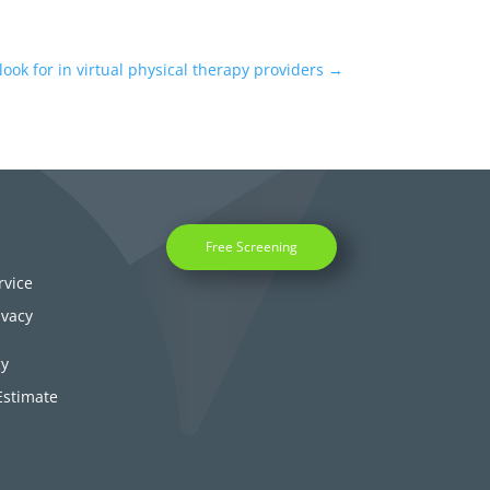
 look for in virtual physical therapy providers
→
Free Screening
rvice
ivacy
cy
Estimate