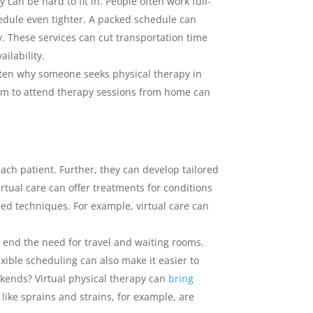
 can be hard to fit in. People often work full-
hedule even tighter. A packed schedule can
y. These services can cut transportation time
ilability.
 often why someone seeks physical therapy in
eedom to attend therapy sessions from home can
each patient. Further, they can develop tailored
rtual care can offer treatments for conditions
ed techniques. For example, virtual care can
n end the need for travel and waiting rooms.
xible scheduling can also make it easier to
ekends? Virtual physical therapy can
bring
 like sprains and strains, for example, are