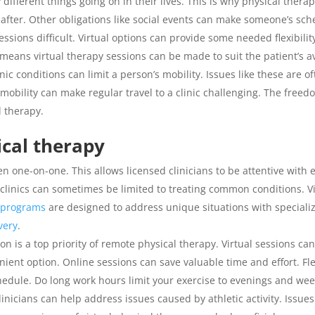
fferent things going on in their lives. This is why physical therapy
 after. Other obligations like social events can make someone’s sc
ssions difficult. Virtual options can provide some needed flexibilit
eans virtual therapy sessions can be made to suit the patient’s ava
nic conditions can limit a person’s mobility. Issues like these are
al mobility can make regular travel to a clinic challenging. The fr
l therapy.
ical therapy
en one-on-one. This allows licensed clinicians to be attentive with 
clinics can sometimes be limited to treating common conditions. Vi
y programs
are designed to address unique situations with specializ
very
.
 is a top priority of remote physical therapy. Virtual sessions ca
nient option. Online sessions can save valuable time and effort. Fle
chedule. Do long work hours limit your exercise to evenings and we
linicians can help address issues caused by athletic activity. Issues