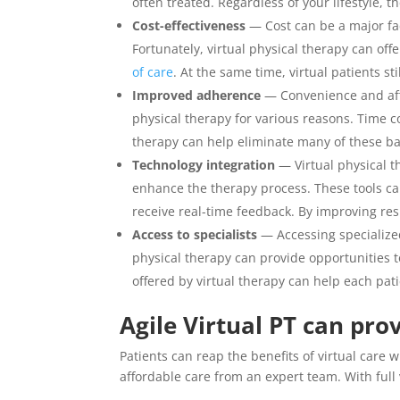
often treated. Regardless of your lifestyle, t
Cost-effectiveness
— Cost can be a major fa
Fortunately, virtual physical therapy can offe
of care
. At the same time, virtual patients st
Improved adherence
— Convenience and affo
physical therapy for various reasons. Time c
therapy can help eliminate many of these bar
Technology integration
— Virtual physical t
enhance the therapy process. These tools can
receive real-time feedback. By improving re
Access to specialists
— Accessing specialized
physical therapy can provide opportunities to
offered by virtual therapy can help each pati
Agile Virtual PT can pr
Patients can reap the benefits of virtual care 
affordable care from an expert team. With full